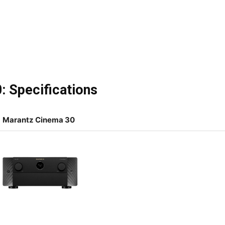
: Specifications
Marantz Cinema 30