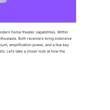
odern home theater capabilities. Within
thusiasts. Both receivers bring extensive
count, amplification power, and a few key
s. Let’s take a closer look at how the