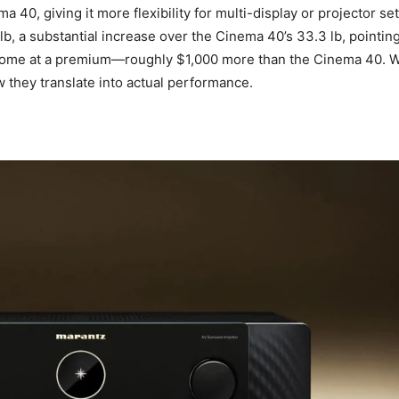
40, giving it more flexibility for multi-display or projector set
lb, a substantial increase over the Cinema 40’s 33.3 lb, point
ome at a premium—roughly $1,000 more than the Cinema 40. With
 they translate into actual performance.