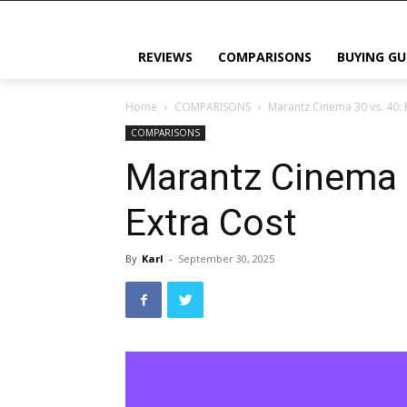
REVIEWS
COMPARISONS
BUYING GU
Home
COMPARISONS
Marantz Cinema 30 vs. 40: 
COMPARISONS
Marantz Cinema 3
Extra Cost
By
Karl
-
September 30, 2025