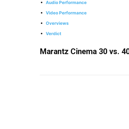
Audio Performance
Video Performance
Overviews
Verdict
Marantz Cinema 30 vs. 40