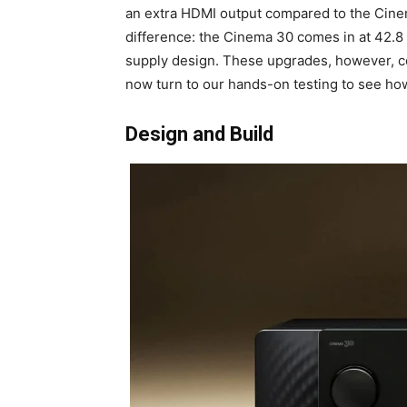
an extra HDMI output compared to the Cinema 
difference: the Cinema 30 comes in at 42.8 
supply design. These upgrades, however, c
now turn to our hands-on testing to see how
Design and Build