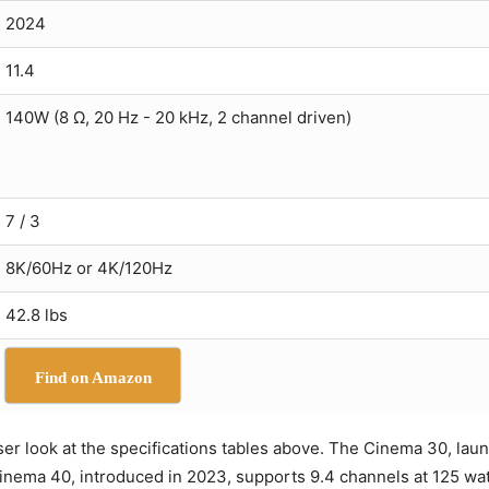
2024
11.4
140W (8 Ω, 20 Hz - 20 kHz, 2 channel driven)
7 / 3
8K/60Hz or 4K/120Hz
42.8 lbs
Find on Amazon
loser look at the specifications tables above. The Cinema 30, la
 Cinema 40, introduced in 2023, supports 9.4 channels at 125 w