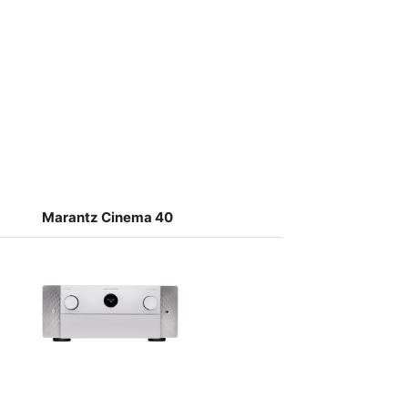
Marantz Cinema 40