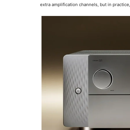
extra amplification channels, but in practice