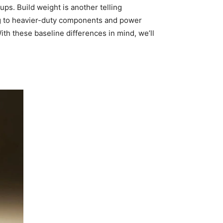
ups. Build weight is another telling
ing to heavier-duty components and power
 these baseline differences in mind, we’ll