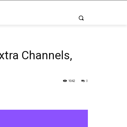
xtra Channels,
1042
0