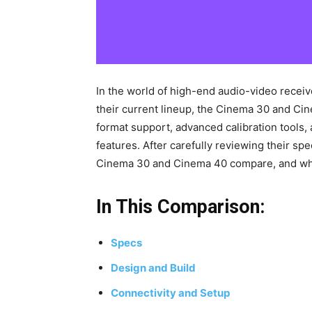
In the world of high-end audio-video receiv
their current lineup, the Cinema 30 and Cin
format support, advanced calibration tools, 
features. After carefully reviewing their sp
Cinema 30 and Cinema 40 compare, and whic
In This Comparison:
Specs
Design and Build
Connectivity and Setup