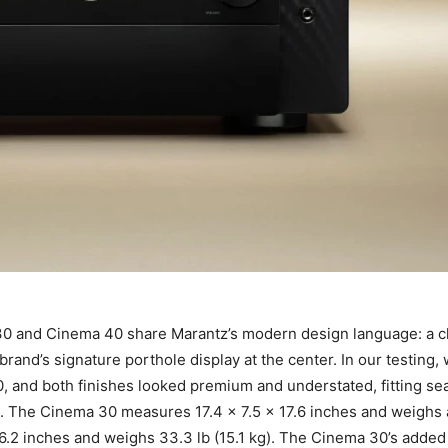
 and Cinema 40 share Marantz’s modern design language: a cle
rand’s signature porthole display at the center. In our testing
0, and both finishes looked premium and understated, fitting se
ht. The Cinema 30 measures 17.4 x 7.5 x 17.6 inches and weighs 
16.2 inches and weighs 33.3 lb (15.1 kg). The Cinema 30’s added 