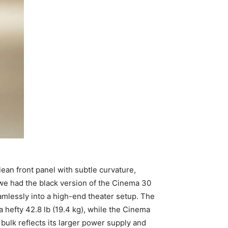
an front panel with subtle curvature,
, we had the black version of the Cinema 30
amlessly into a high-end theater setup. The
a hefty 42.8 lb (19.4 kg), while the Cinema
bulk reflects its larger power supply and