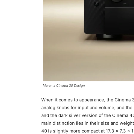
Marantz Cinema 30 Design
When it comes to appearance, the Cinema 30
analog knobs for input and volume, and the b
and the dark silver version of the Cinema 4
main distinction lies in their size and weig
40 is slightly more compact at 17.3 x 7.3 x 