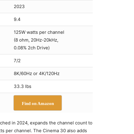
2023
9.4
125W watts per channel
(8 ohm, 20Hz-20kHz,
0.08% 2ch Drive)
7/2
8K/60Hz or 4K/120Hz
33.3 lbs
Find on Amazon
unched in 2024, expands the channel count to
atts per channel. The Cinema 30 also adds