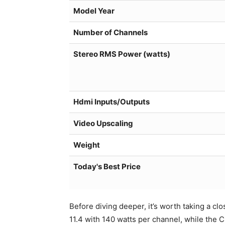
Model Year
Number of Channels
Stereo RMS Power (watts)
Hdmi Inputs/Outputs
Video Upscaling
Weight
Today's Best Price
Before diving deeper, it’s worth taking a c
11.4 with 140 watts per channel, while the