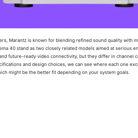
ers, Marantz is known for blending refined sound quality with m
ema 40 stand as two closely related models aimed at serious en
and future-ready video connectivity, but they differ in channel 
ecifications and design choices, we can see where each one excel
h might be the better fit depending on your system goals.