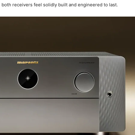
, both receivers feel solidly built and engineered to last.