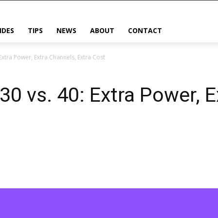
IDES
TIPS
NEWS
ABOUT
CONTACT
Extra Power, Extra Channels, Extra Cost
0 vs. 40: Extra Power, E