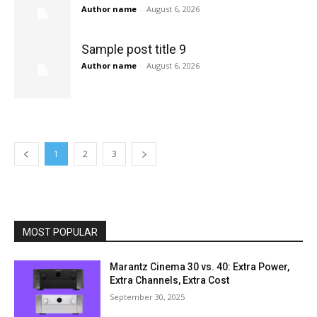
Author name
-
August 6, 2026
Sample post title 9
Author name
-
August 6, 2026
1
2
3
MOST POPULAR
Marantz Cinema 30 vs. 40: Extra Power,
Extra Channels, Extra Cost
September 30, 2025