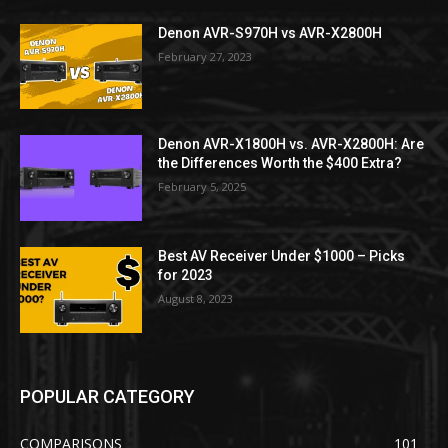
Denon AVR-S970H vs AVR-X2800H
February 27, 2023
Denon AVR-X1800H vs. AVR-X2800H: Are
the Differences Worth the $400 Extra?
February 5, 2025
Best AV Receiver Under $1000 – Picks
for 2023
August 8, 2023
POPULAR CATEGORY
COMPARISONS
101