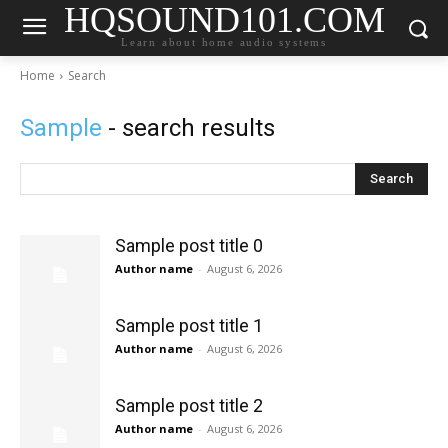
HQSOUND101.COM
Learn about home audio systems
Home
Search
Sample
- search results
Search
Sample post title 0
Author name
-
August 6, 2026
Sample post title 1
Author name
-
August 6, 2026
Sample post title 2
Author name
-
August 6, 2026