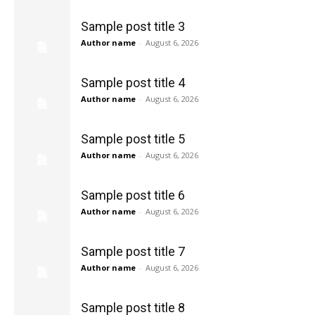
Sample post title 3
Author name
-
August 6, 2026
Sample post title 4
Author name
-
August 6, 2026
Sample post title 5
Author name
-
August 6, 2026
Sample post title 6
Author name
-
August 6, 2026
Sample post title 7
Author name
-
August 6, 2026
Sample post title 8