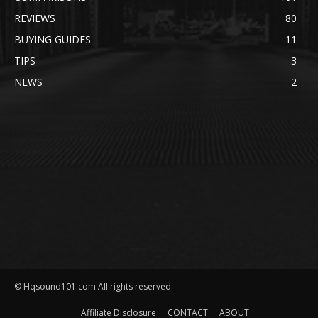
REVIEWS
80
BUYING GUIDES
11
TIPS
3
NEWS
2
© Hqsound101.com All rights reserved.
Affiliate Disclosure
CONTACT
ABOUT