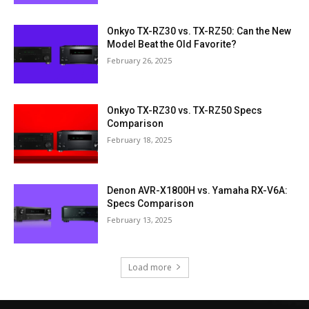
Onkyo TX-RZ30 vs. TX-RZ50: Can the New
Model Beat the Old Favorite?
February 26, 2025
Onkyo TX-RZ30 vs. TX-RZ50 Specs
Comparison
February 18, 2025
Denon AVR-X1800H vs. Yamaha RX-V6A:
Specs Comparison
February 13, 2025
Load more