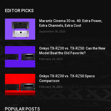
EDITOR PICKS
Marantz Cinema 30 vs. 40: Extra Power,
Extra Channels, Extra Cost
September 30, 2025
Onkyo TX-RZ30 vs. TX-RZ50: Can the New
Model Beat the Old Favorite?
February 26, 2025
Onkyo TX-RZ30 vs. TX-RZ50 Specs
Comparison
February 18, 2025
POPULAR POSTS