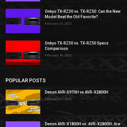
Onkyo TX-RZ30 vs. TX-RZ50: Can the New
Model Beat the Old Favorite?
February 26, 2025
Onkyo TX-RZ30 vs. TX-RZ50 Specs
Comparison
February 18, 2025
POPULAR POSTS
Denon AVR-S970H vs AVR-X2800H
February 27, 2023
Denon AVR-X1800H vs. AVR-X2800H: Are