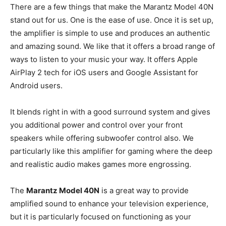
There are a few things that make the Marantz Model 40N
stand out for us. One is the ease of use. Once it is set up,
the amplifier is simple to use and produces an authentic
and amazing sound. We like that it offers a broad range of
ways to listen to your music your way. It offers Apple
AirPlay 2 tech for iOS users and Google Assistant for
Android users.
It blends right in with a good surround system and gives
you additional power and control over your front
speakers while offering subwoofer control also. We
particularly like this amplifier for gaming where the deep
and realistic audio makes games more engrossing.
The
Marantz Model 40N
is a great way to provide
amplified sound to enhance your television experience,
but it is particularly focused on functioning as your