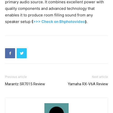
primary audio source. It combines excellent power with
quality components and advanced technology that
enables it to produce room filling sound from any
speaker setup
(
>>> Check on Bhphotovideo
)
.
Previous article
Next article
Marantz SR7015 Review
Yamaha RX-V6A Review