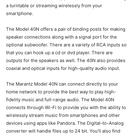
a turntable or streaming wirelessly from your
smartphone.
The Model 40N offers a pair of binding posts for making
speaker connections along with a signal port for the
optional subwoofer. There are a variety of RCA inputs so
that you can hook up a cd or dvd player. There are
outputs for the speakers as well. The 40N also provides
coaxial and optical inputs for high-quality audio input.
The Marantz Model 40N can connect directly to your
home network to provide the best way to play high-
fidelity music and full-range audio. The Model 40N
connects through Wi-Fi to provide you with the ability to
wirelessly stream music from smartphones and other
devices using apps like Pandora. The Digital-to-Analog
converter will handle files up to 24 bit. You’ll also find