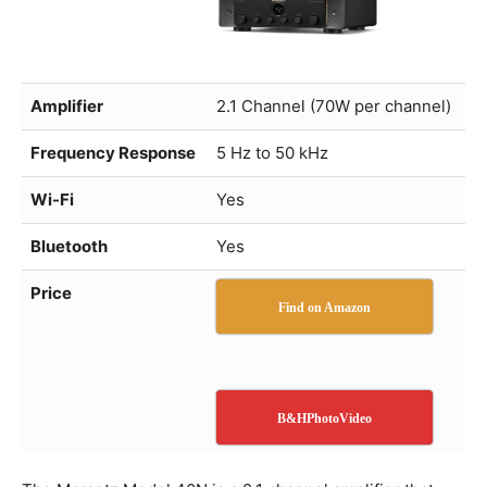
Amplifier
2.1 Channel (70W per channel)
Frequency Response
5 Hz to 50 kHz
Wi-Fi
Yes
Bluetooth
Yes
Price
Find on Amazon
B&HPhotoVideo