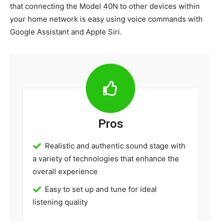
that connecting the Model 40N to other devices within
your home network is easy using voice commands with
Google Assistant and Apple Siri.
Pros
Realistic and authentic sound stage with
a variety of technologies that enhance the
overall experience
Easy to set up and tune for ideal
listening quality