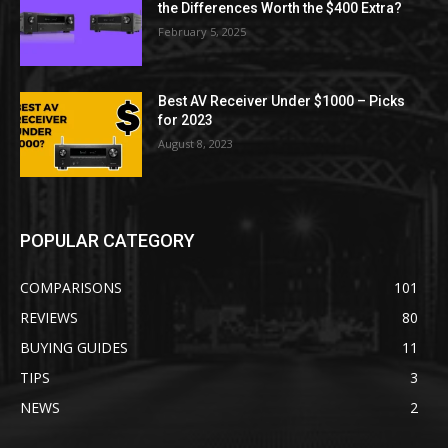
the Differences Worth the $400 Extra?
February 5, 2025
Best AV Receiver Under $1000 – Picks
for 2023
August 8, 2023
POPULAR CATEGORY
COMPARISONS
101
REVIEWS
80
BUYING GUIDES
11
TIPS
3
NEWS
2