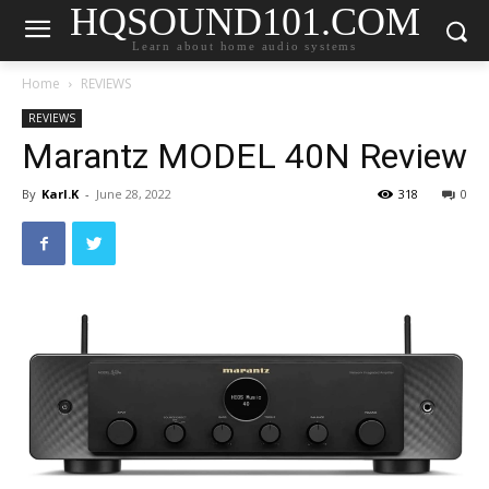
HQSOUND101.COM
Learn about home audio systems
Home
REVIEWS
REVIEWS
Marantz MODEL 40N Review
By
Karl.K
-
June 28, 2022
318
0