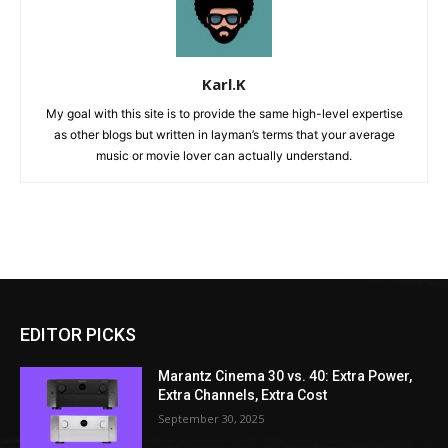
Karl.K
My goal with this site is to provide the same high-level expertise
as other blogs but written in layman’s terms that your average
music or movie lover can actually understand.
EDITOR PICKS
Marantz Cinema 30 vs. 40: Extra Power,
Extra Channels, Extra Cost
September 30, 2025