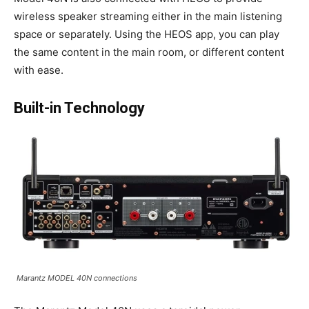
wireless speaker streaming either in the main listening
space or separately. Using the HEOS app, you can play
the same content in the main room, or different content
with ease.
Built-in Technology
Marantz MODEL 40N connections