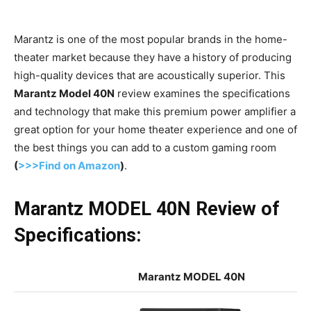
Marantz is one of the most popular brands in the home-
theater market because they have a history of producing
high-quality devices that are acoustically superior. This
Marantz Model 40N
review examines the specifications
and technology that make this premium power amplifier a
great option for your home theater experience and one of
the best things you can add to a custom gaming room
(
>>>Find on Amazon
)
.
Marantz MODEL 40N Review of
Specifications:
Marantz MODEL 40N