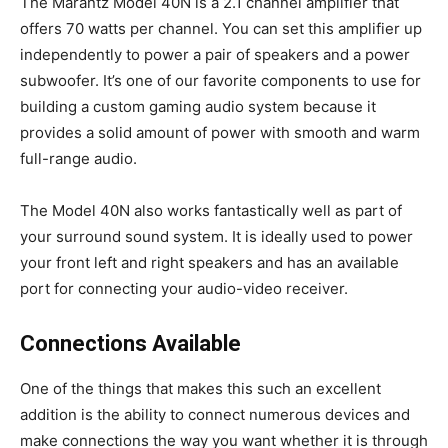
The Marantz Model 40N is a 2.1 channel amplifier that
offers 70 watts per channel. You can set this amplifier up
independently to power a pair of speakers and a power
subwoofer. It’s one of our favorite components to use for
building a custom gaming audio system because it
provides a solid amount of power with smooth and warm
full-range audio.
The Model 40N also works fantastically well as part of
your surround sound system. It is ideally used to power
your front left and right speakers and has an available
port for connecting your audio-video receiver.
Connections Available
One of the things that makes this such an excellent
addition is the ability to connect numerous devices and
make connections the way you want whether it is through