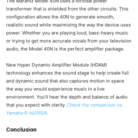
The Marantz Model 40N uses a toroidal power
transformer that is shielded from the other circuits. This
configuration allows the 40N to generate smooth,
realistic sound while maximizing the way the device uses
power. Whether you are playing loud, bass-heavy music
or trying to get more accurate vocals from your television
audio, the Model 40N is the perfect amplifier package.
New Hyper Dynamic Amplifier Module (HDAM)
technology enhances the sound stage to help create full
and dynamic sound that also captures motion in space
the way you would experience music in a live
environment. You’ll hear the depth and balance of audio
that you expect with clarity.
Check the comparison vs.
Yamaha R-N2000A.
Conclusion