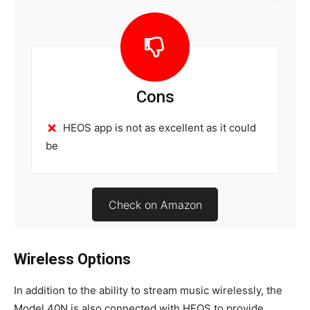
Cons
HEOS app is not as excellent as it could
be
Check on Amazon
Wireless Options
In addition to the ability to stream music wirelessly, the
Model 40N is also connected with HEOS to provide