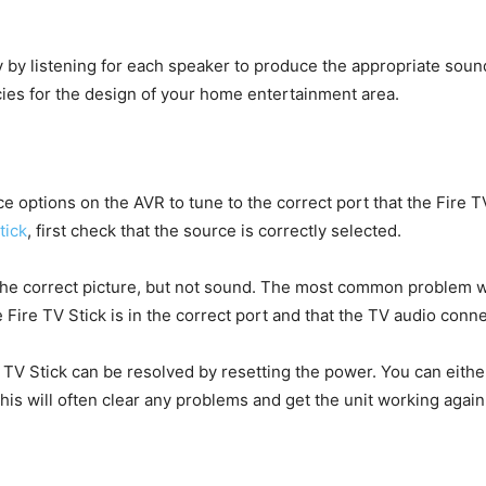
ly by listening for each speaker to produce the appropriate soun
ies for the design of your home entertainment area.
 options on the AVR to tune to the correct port that the Fire TV 
tick
, first check that the source is correctly selected.
e correct picture, but not sound. The most common problem whe
Fire TV Stick is in the correct port and that the TV audio conn
V Stick can be resolved by resetting the power. You can either
his will often clear any problems and get the unit working again