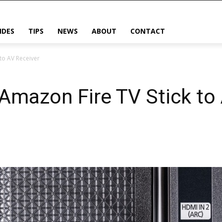
IDES
TIPS
NEWS
ABOUT
CONTACT
to AV Receiver
Amazon Fire TV Stick to 