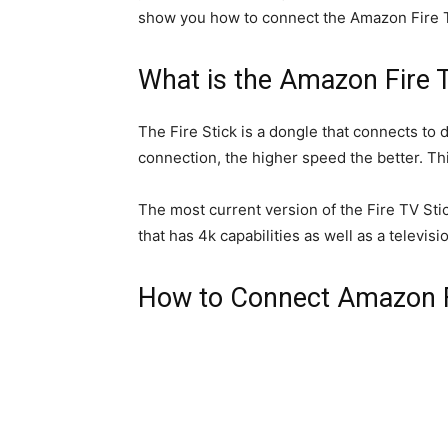
show you how to connect the Amazon Fire TV 
What is the Amazon Fire 
The Fire Stick is a dongle that connects to 
connection, the higher speed the better. Thi
The most current version of the Fire TV Stic
that has 4k capabilities as well as a televis
How to Connect Amazon Fir