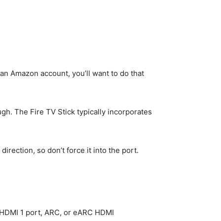
 an Amazon account, you’ll want to do that
gh. The Fire TV Stick typically incorporates
direction, so don’t force it into the port.
e HDMI 1 port, ARC, or eARC HDMI