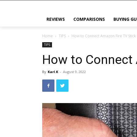
REVIEWS
COMPARISONS
BUYING GU
Home
TIPS
How to Connect Amazon Fire TV Stick 
TIPS
How to Connect 
By
Karl.K
-
August 9, 2022