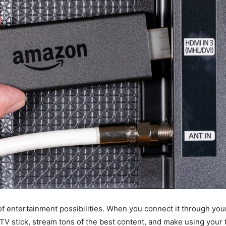
f entertainment possibilities. When you connect it through you
 TV stick, stream tons of the best content, and make using your 