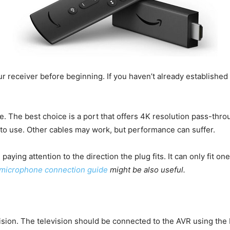
ur receiver before beginning. If you haven’t already established
. The best choice is a port that offers 4K resolution pass-throu
 to use. Other cables may work, but performance can suffer.
aying attention to the direction the plug fits. It can only fit one 
microphone connection guide
might be also useful.
vision. The television should be connected to the AVR using th