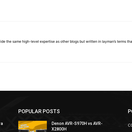
ovide the same high-level expertise as other blogs but written in layman’s terms t
POPULAR POSTS
P
ra
Denon AVR-S970H vs AVR-
C
X2800H