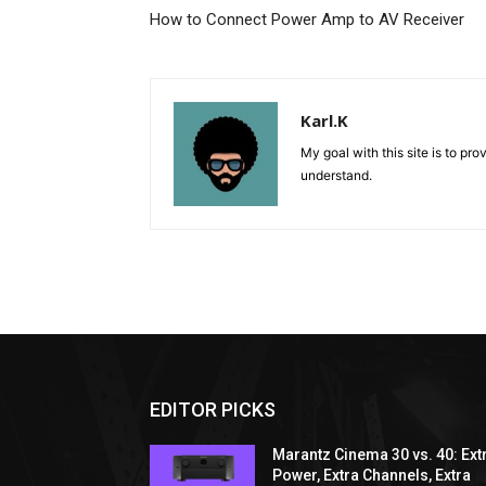
How to Connect Power Amp to AV Receiver
Karl.K
My goal with this site is to pr
understand.
EDITOR PICKS
Marantz Cinema 30 vs. 40: Ext
Power, Extra Channels, Extra