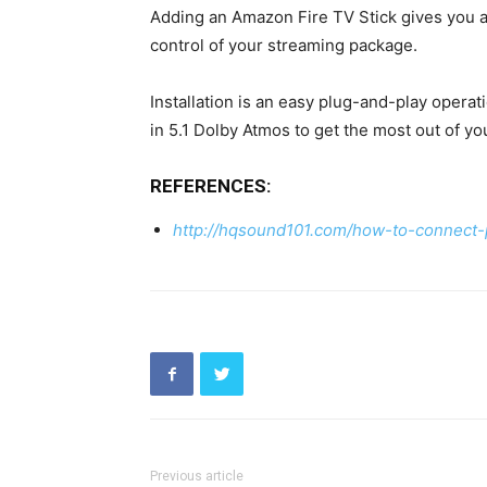
Adding an Amazon Fire TV Stick gives you ac
control of your streaming package.
Installation is an easy plug-and-play operat
in 5.1 Dolby Atmos to get the most out of yo
REFERENCES:
http://hqsound101.com/how-to-connect-
Previous article