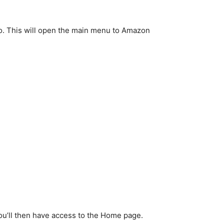
 to. This will open the main menu to Amazon
You’ll then have access to the Home page.