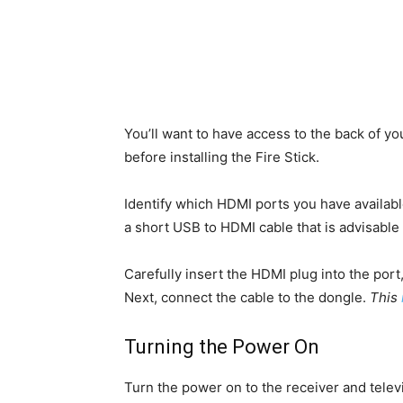
You’ll want to have access to the back of yo
before installing the Fire Stick.
Identify which HDMI ports you have available
a short USB to HDMI cable that is advisable
Carefully insert the HDMI plug into the port, p
Next, connect the cable to the dongle.
This
Turning the Power On
Turn the power on to the receiver and tele