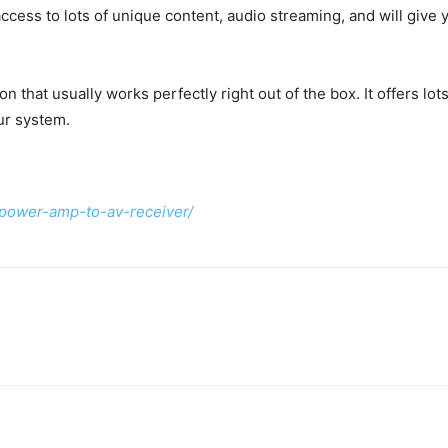
cess to lots of unique content, audio streaming, and will give y
ion that usually works perfectly right out of the box. It offers l
ur system.
power-amp-to-av-receiver/