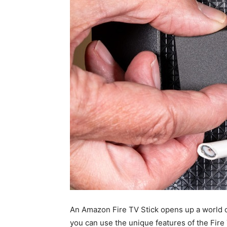
An Amazon Fire TV Stick opens up a world o
you can use the unique features of the Fire