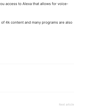
ou access to Alexa that allows for voice-
ots of 4k content and many programs are also
Next article