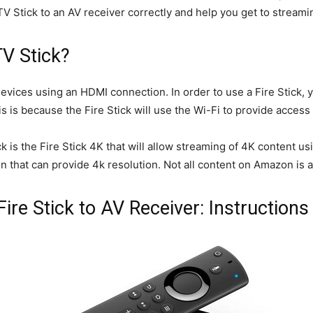
Stick to an AV receiver correctly and help you get to streamin
TV Stick?
devices using an HDMI connection. In order to use a Fire Stick, y
s is because the Fire Stick will use the Wi-Fi to provide acces
k is the Fire Stick 4K that will allow streaming of 4K content u
ion that can provide 4k resolution. Not all content on Amazon is a
e Stick to AV Receiver: Instructions