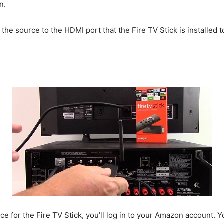
n.
 the source to the HDMI port that the Fire TV Stick is installed
e for the Fire TV Stick, you’ll log in to your Amazon account. 