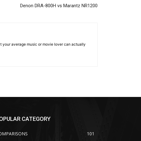
Denon DRA-800H vs Marantz NR1200
hat your average music or movie lover can actually
OPULAR CATEGORY
OMPARISONS
101