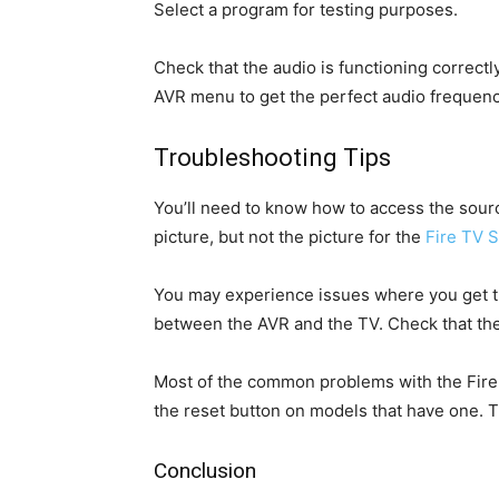
Select a program for testing purposes.
Check that the audio is functioning correct
AVR menu to get the perfect audio frequenc
Troubleshooting Tips
You’ll need to know how to access the source
picture, but not the picture for the
Fire TV S
You may experience issues where you get th
between the AVR and the TV. Check that the 
Most of the common problems with the Fire T
the reset button on models that have one. T
Conclusion