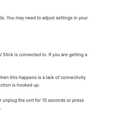
ds. You may need to adjust settings in your
Stick is connected to. If you are getting a
n this happens is a lack of connectivity
ection is hooked up.
 unplug the unit for 15 seconds or press
.