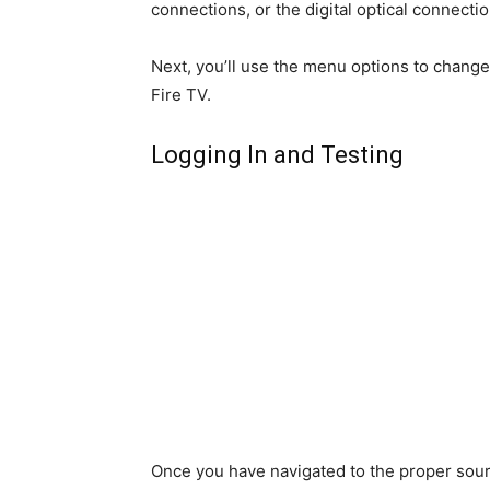
connections, or the digital optical connectio
Next, you’ll use the menu options to change
Fire TV.
Logging In and Testing
Once you have navigated to the proper sourc