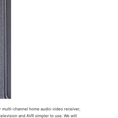
r multi-channel home audio-video receiver,
television and AVR simpler to use. We will