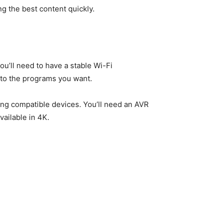
g the best content quickly.
ou’ll need to have a stable Wi-Fi
s to the programs you want.
sing compatible devices. You’ll need an AVR
vailable in 4K.