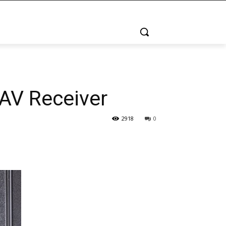
AV Receiver
2918
0