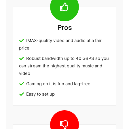
Pros
IMAX-quality video and audio at a fair
price
Robust bandwidth up to 40 GBPS so you
can stream the highest quality music and
video
Gaming on it is fun and lag-free
Easy to set up