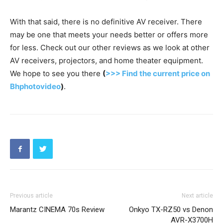
With that said, there is no definitive AV receiver. There
may be one that meets your needs better or offers more
for less. Check out our other reviews as we look at other
AV receivers, projectors, and home theater equipment.
We hope to see you there
(
>>> Find the current price on
Bhphotovideo
)
.
Previous article
Next article
Marantz CINEMA 70s Review
Onkyo TX-RZ50 vs Denon
AVR-X3700H