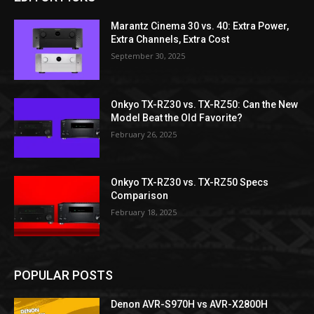
Marantz Cinema 30 vs. 40: Extra Power,
Extra Channels, Extra Cost
September 30, 2025
Onkyo TX-RZ30 vs. TX-RZ50: Can the New
Model Beat the Old Favorite?
February 26, 2025
Onkyo TX-RZ30 vs. TX-RZ50 Specs
Comparison
February 18, 2025
POPULAR POSTS
Denon AVR-S970H vs AVR-X2800H