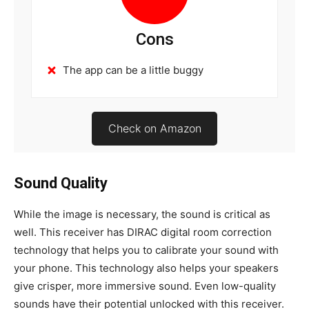
Cons
The app can be a little buggy
Check on Amazon
Sound Quality
While the image is necessary, the sound is critical as
well. This receiver has DIRAC digital room correction
technology that helps you to calibrate your sound with
your phone. This technology also helps your speakers
give crisper, more immersive sound. Even low-quality
sounds have their potential unlocked with this receiver.