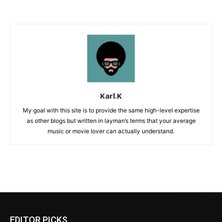
Karl.K
My goal with this site is to provide the same high-level expertise
as other blogs but written in layman’s terms that your average
music or movie lover can actually understand.
EDITOR PICKS