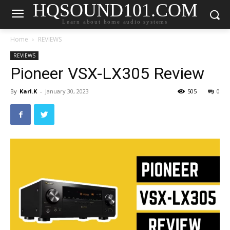
HQSOUND101.COM
Learn about home audio systems
Home
REVIEWS
REVIEWS
Pioneer VSX-LX305 Review
By
Karl.K
-
January 30, 2023
505
0