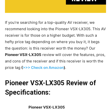
If you’re searching for a top-quality AV receiver, we
recommend looking into the Pioneer VSX-LX305. This AV
receiver is for those on a higher budget. With such a
hefty price tag depending on where you buy it, it begs
the question: is this receiver worth the money? Our
Pioneer VSX-LX305
review will cover the features, pros,
and cons of the receiver and if this receiver is worth the
price tag
(
>>> Check on Amazon
)
.
Pioneer VSX-LX305 Review of
Specifications:
Pioneer VSX-LX305