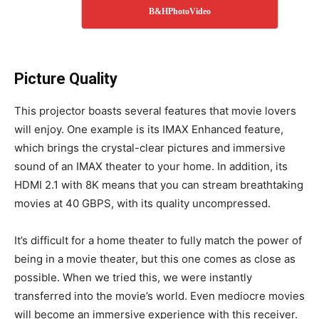
B&HPhotoVideo
Picture Quality
This projector boasts several features that movie lovers
will enjoy. One example is its IMAX Enhanced feature,
which brings the crystal-clear pictures and immersive
sound of an IMAX theater to your home. In addition, its
HDMI 2.1 with 8K means that you can stream breathtaking
movies at 40 GBPS, with its quality uncompressed.
It’s difficult for a home theater to fully match the power of
being in a movie theater, but this one comes as close as
possible. When we tried this, we were instantly
transferred into the movie’s world. Even mediocre movies
will become an immersive experience with this receiver.