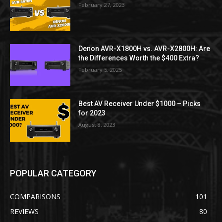
February 27, 2023
Denon AVR-X1800H vs. AVR-X2800H: Are
the Differences Worth the $400 Extra?
February 5, 2025
Best AV Receiver Under $1000 – Picks
for 2023
August 8, 2023
POPULAR CATEGORY
COMPARISONS
101
REVIEWS
80