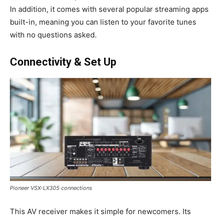
In addition, it comes with several popular streaming apps
built-in, meaning you can listen to your favorite tunes
with no questions asked.
Connectivity & Set Up
Pioneer VSX-LX305 connections
This AV receiver makes it simple for newcomers. Its