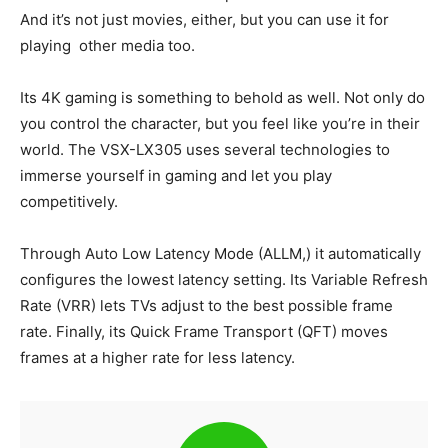
And it’s not just movies, either, but you can use it for
playing other media too.
Its 4K gaming is something to behold as well. Not only do
you control the character, but you feel like you’re in their
world. The VSX-LX305 uses several technologies to
immerse yourself in gaming and let you play
competitively.
Through Auto Low Latency Mode (ALLM,) it automatically
configures the lowest latency setting. Its Variable Refresh
Rate (VRR) lets TVs adjust to the best possible frame
rate. Finally, its Quick Frame Transport (QFT) moves
frames at a higher rate for less latency.