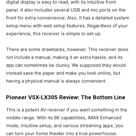
digital display is easy to read, with its intuitive front
panel. It also includes several USB and mic ports on the
front for extra convenience. Also, it has a detailed system
setup menu with web setup features. Regardless of your
experience, this receiver is simple to set up.
There are some drawbacks, however. This receiver does
not include a manual, making it an extra hassle, and its
app can sometimes be clunky. We supposed they would
instead save the paper and make you look online, but
having a physical manual is always convenient.
Pioneer VSX-LX305 Review: The Bottom Line
This is a potent AV receiver if you want something in the
middle range. With its 8K capabilities, IMAX Enhanced
mode, intuitive setup, and various streaming apps, you
can turn your home theater into a true powerhouse.