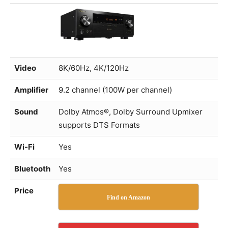
Video
8K/60Hz, 4K/120Hz
Amplifier
9.2 channel (100W per channel)
Sound
Dolby Atmos®, Dolby Surround Upmixer
supports DTS Formats
Wi-Fi
Yes
Bluetooth
Yes
Price
Find on Amazon