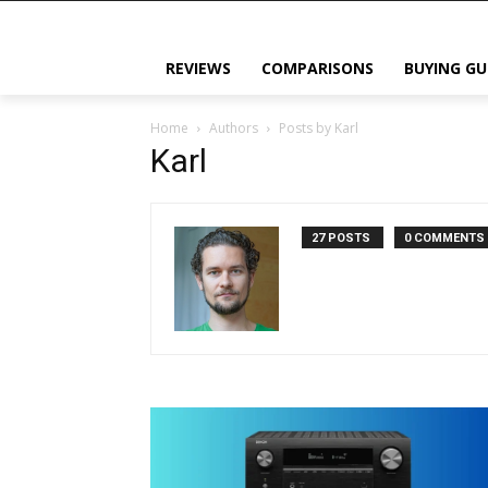
REVIEWS
COMPARISONS
BUYING GU
Home
Authors
Posts by Karl
Karl
27 POSTS
0 COMMENTS