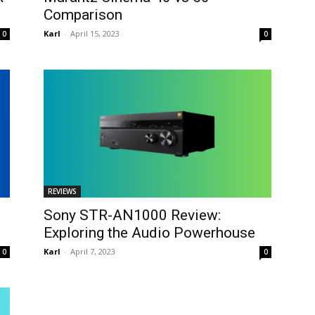
Comparison
Karl
-
April 15, 2023
0
0
REVIEWS
Sony STR-AN1000 Review:
Exploring the Audio Powerhouse
Karl
-
April 7, 2023
0
0