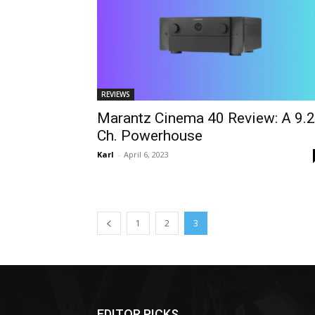
REVIEWS
Marantz Cinema 40 Review: A 9.2
Ch. Powerhouse
Karl
-
April 6, 2023
1
2
3
EDITOR PICKS