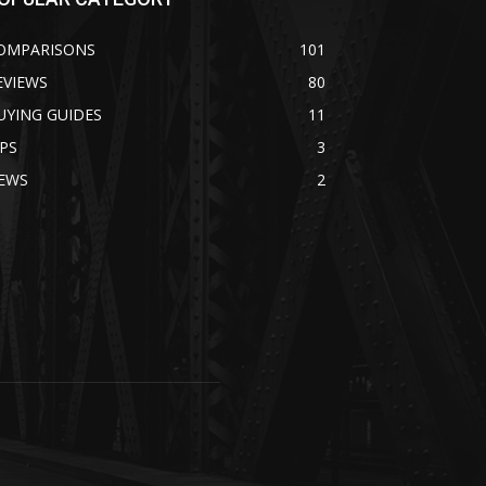
OMPARISONS
101
EVIEWS
80
UYING GUIDES
11
IPS
3
EWS
2