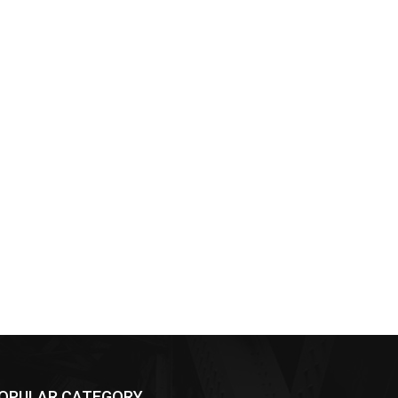
OPULAR CATEGORY