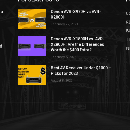
ra
Denon AVR-S970H vs AVR-
C
X2800H
R
February 27, 2023
B
T
Denon AVR-X1800H vs. AVR-
X2800H: Are the Differences
ld
N
Worth the $400 Extra?
February 5, 2025
Best AV Receiver Under $1000 –
Picks for 2023
August 8, 2023