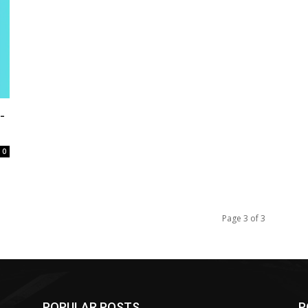
-
0
Page 3 of 3
POPULAR POSTS
P