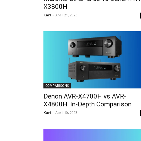
X3800H
Karl
-
April 21, 2023
COMPARISONS
Denon AVR-X4700H vs AVR-
X4800H: In-Depth Comparison
Karl
-
April 10, 2023