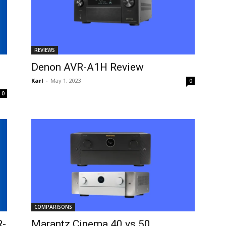
REVIEWS
Denon AVR-A1H Review
Karl
-
May 1, 2023
0
0
COMPARISONS
R-
Marantz Cinema 40 vs 50