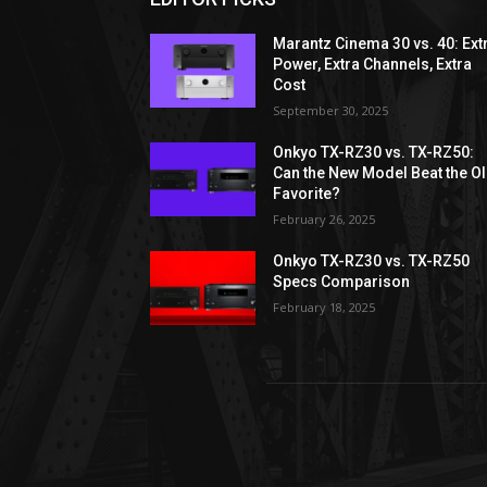
Marantz Cinema 30 vs. 40: Ext
Power, Extra Channels, Extra
Cost
September 30, 2025
Onkyo TX-RZ30 vs. TX-RZ50:
Can the New Model Beat the O
Favorite?
February 26, 2025
Onkyo TX-RZ30 vs. TX-RZ50
Specs Comparison
February 18, 2025