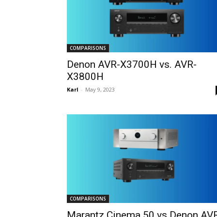
COMPARISONS
Denon AVR-X3700H vs. AVR-
X3800H
Karl
-
May 9, 2023
COMPARISONS
Marantz Cinema 50 vs Denon AV