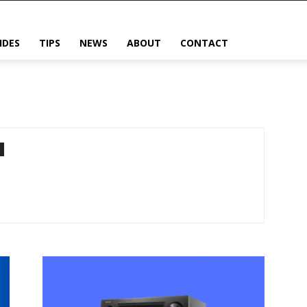
IDES
TIPS
NEWS
ABOUT
CONTACT