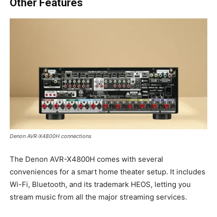
Other Features
Denon AVR-X4800H connections
The Denon AVR-X4800H comes with several
conveniences for a smart home theater setup. It includes
Wi-Fi, Bluetooth, and its trademark HEOS, letting you
stream music from all the major streaming services.