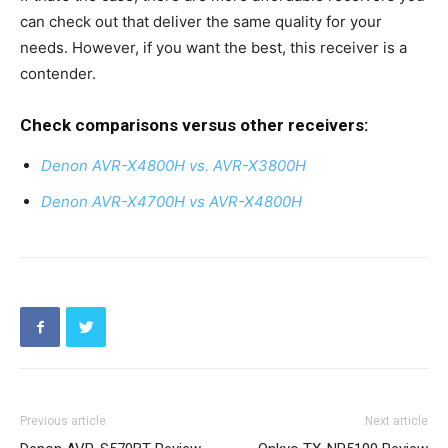
can check out that deliver the same quality for your
needs. However, if you want the best, this receiver is a
contender.
Check comparisons versus other receivers:
Denon AVR-X4800H vs. AVR-X3800H
Denon AVR-X4700H vs AVR-X4800H
Previous article
Next article