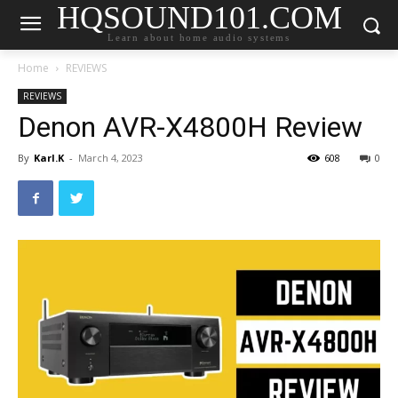
HQSOUND101.COM
Learn about home audio systems
Home
REVIEWS
REVIEWS
Denon AVR-X4800H Review
By
Karl.K
-
March 4, 2023
608
0