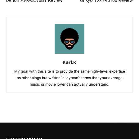
Denon AVR-S570BT Review
Onkyo TX-NR5100 Review
Karl.K
My goal with this site is to provide the same high-level expertise
as other blogs but written in layman’s terms that your average
music or movie lover can actually understand.