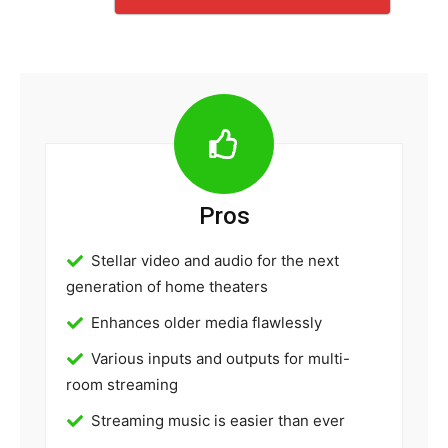
Pros
Stellar video and audio for the next
generation of home theaters
Enhances older media flawlessly
Various inputs and outputs for multi-
room streaming
Streaming music is easier than ever