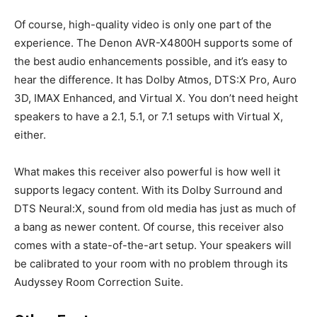
Of course, high-quality video is only one part of the
experience. The Denon AVR-X4800H supports some of
the best audio enhancements possible, and it’s easy to
hear the difference. It has Dolby Atmos, DTS:X Pro, Auro
3D, IMAX Enhanced, and Virtual X. You don’t need height
speakers to have a 2.1, 5.1, or 7.1 setups with Virtual X,
either.
What makes this receiver also powerful is how well it
supports legacy content. With its Dolby Surround and
DTS Neural:X, sound from old media has just as much of
a bang as newer content. Of course, this receiver also
comes with a state-of-the-art setup. Your speakers will
be calibrated to your room with no problem through its
Audyssey Room Correction Suite.