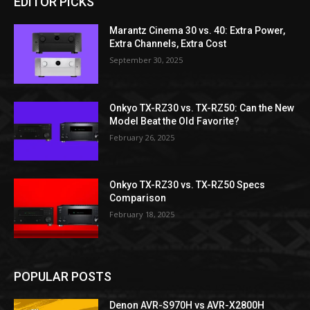
EDITOR PICKS
Marantz Cinema 30 vs. 40: Extra Power,
Extra Channels, Extra Cost
September 30, 2025
Onkyo TX-RZ30 vs. TX-RZ50: Can the New
Model Beat the Old Favorite?
February 26, 2025
Onkyo TX-RZ30 vs. TX-RZ50 Specs
Comparison
February 18, 2025
POPULAR POSTS
Denon AVR-S970H vs AVR-X2800H