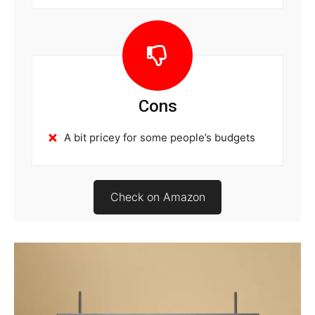
Cons
A bit pricey for some people’s budgets
Check on Amazon