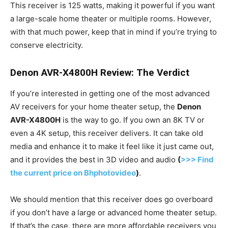
This receiver is 125 watts, making it powerful if you want
a large-scale home theater or multiple rooms. However,
with that much power, keep that in mind if you’re trying to
conserve electricity.
Denon AVR-X4800H Review: The Verdict
If you’re interested in getting one of the most advanced
AV receivers for your home theater setup, the
Denon
AVR-X4800H
is the way to go. If you own an 8K TV or
even a 4K setup, this receiver delivers. It can take old
media and enhance it to make it feel like it just came out,
and it provides the best in 3D video and audio
(
>>> Find
the current price on Bhphotovideo
)
.
We should mention that this receiver does go overboard
if you don’t have a large or advanced home theater setup.
If that’s the case, there are more affordable receivers you