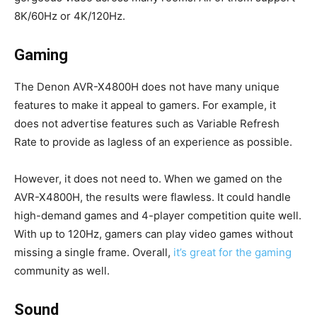
8K/60Hz or 4K/120Hz.
Gaming
The Denon AVR-X4800H does not have many unique
features to make it appeal to gamers. For example, it
does not advertise features such as Variable Refresh
Rate to provide as lagless of an experience as possible.
However, it does not need to. When we gamed on the
AVR-X4800H, the results were flawless. It could handle
high-demand games and 4-player competition quite well.
With up to 120Hz, gamers can play video games without
missing a single frame. Overall,
it’s great for the gaming
community as well.
Sound