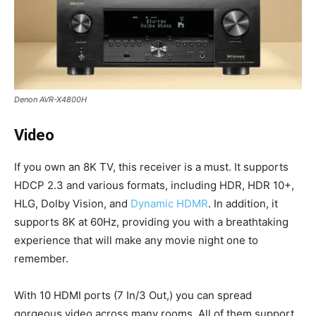
Denon AVR-X4800H
Video
If you own an 8K TV, this receiver is a must. It supports
HDCP 2.3 and various formats, including HDR, HDR 10+,
HLG, Dolby Vision, and
Dynamic HDMR
. In addition, it
supports 8K at 60Hz, providing you with a breathtaking
experience that will make any movie night one to
remember.
With 10 HDMI ports (7 In/3 Out,) you can spread
gorgeous video across many rooms. All of them support