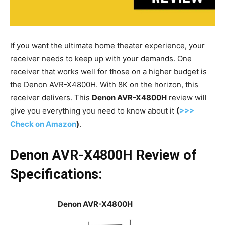
If you want the ultimate home theater experience, your
receiver needs to keep up with your demands. One
receiver that works well for those on a higher budget is
the Denon AVR-X4800H. With 8K on the horizon, this
receiver delivers. This
Denon AVR-X4800H
review will
give you everything you need to know about it
(
>>>
Check on Amazon
)
.
Denon AVR-X4800H Review of
Specifications:
Denon AVR-X4800H