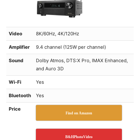
Video
8K/60Hz, 4K/120Hz
Amplifier
9.4 channel (125W per channel)
Sound
Dolby Atmos, DTS:X Pro, IMAX Enhanced,
and Auro 3D
Wi-Fi
Yes
Bluetooth
Yes
Price
Find on Amazon
B&HPhotoVideo