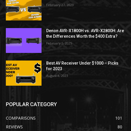
February 27, 2023
Denon AVR-X1800H vs. AVR-X2800H: Are
the Differences Worth the $400 Extra?
February 5, 2025
Best AV Receiver Under $1000 – Picks
for 2023
August 8, 2023
POPULAR CATEGORY
COMPARISONS
101
REVIEWS
80