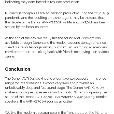
indicating they don’t intend to resume production.
Numerous companies scaled back on products during the COVID-19
pandemic and the resulting chip shortage. It may be the case that
the debate of the Denon AVR-X2700H vs Marantz SR5015 has been
settled by the bean-counters.
At the end of the day, we really like the sound and video options
available through Denon and the model has consistently remained
one of our favorites for jamming out to music, watching a legendary
movie marathon, or kicking back with friends destroying it on a video
game.
Conclusion
The Denon AVR-X2700H is one of our favorite receivers in this price
range for lots of reasons. It works very well and provides an
unbelievably deep and full sound stage. The Denon AVR-X2700H
makes not-so-great speakers sound fantastic. When comparing the
sound of the Denon AVR-X2700H vs Marantz SR5015 using identical
speakers, the AVR-X2700H sounds smoother.
We like the modern appearance and the front inputs on the Marantz