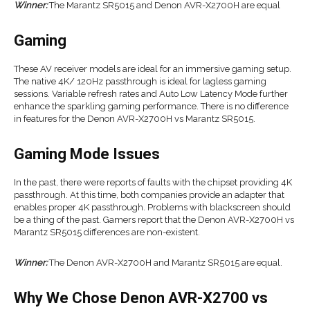
Winner:
The Marantz SR5015 and Denon AVR-X2700H are equal
Gaming
These AV receiver models are ideal for an immersive gaming setup.
The native 4K/ 120Hz passthrough is ideal for lagless gaming
sessions. Variable refresh rates and Auto Low Latency Mode further
enhance the sparkling gaming performance. There is no difference
in features for the Denon AVR-X2700H vs Marantz SR5015.
Gaming Mode Issues
In the past, there were reports of faults with the chipset providing 4K
passthrough. At this time, both companies provide an adapter that
enables proper 4K passthrough. Problems with blackscreen should
be a thing of the past. Gamers report that the Denon AVR-X2700H vs
Marantz SR5015 differences are non-existent.
Winner:
The Denon AVR-X2700H and Marantz SR5015 are equal.
Why We Chose Denon AVR-X2700 vs