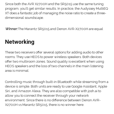
Since both the AVR X2700H and the SR5015 use the same tuning
program, you’ll get similar results. In practice, the Audyssey MultiEQ
XT does a fantastic job of managing the noise ratio to create a three-
dimensional soundscape.
Winner:
The Marantz SR5015 and Denon AVR-X2700H are equal
Networking
These two receivers offer several options for adding audio to other
rooms. They use HEOS to power wireless speakers. Both devices
offer two multiroom zones. Sound quality is excellent when using
HEOS speakers and the loss of two channels in the main listening
area is minimal.
Controlling music through built-in Bluetooth while streaming from a
device is simple. Both units are ready to use Google Assistant, Apple
Siri, and Amazon Alexa. They are also compatible with josh.ai to
allow you to connect the receiver through your network
environment. Since there is no difference between Denon AVR-
X2700H vs Marantz SR5015, there is no winner here.