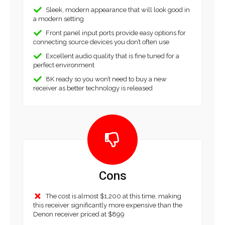
Sleek, modern appearance that will look good in
a modern setting
Front panel input ports provide easy options for
connecting source devices you don’t often use
Excellent audio quality that is fine tuned for a
perfect environment
8K ready so you won’t need to buy a new
receiver as better technology is released
Cons
The cost is almost $1,200 at this time, making
this receiver significantly more expensive than the
Denon receiver priced at $899