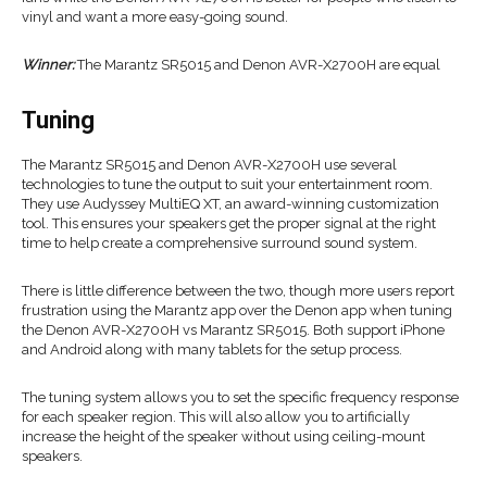
vinyl and want a more easy-going sound.
Winner:
The Marantz SR5015 and Denon AVR-X2700H are equal
Tuning
The Marantz SR5015 and Denon AVR-X2700H use several
technologies to tune the output to suit your entertainment room.
They use Audyssey MultiEQ XT, an award-winning customization
tool. This ensures your speakers get the proper signal at the right
time to help create a comprehensive surround sound system.
There is little difference between the two, though more users report
frustration using the Marantz app over the Denon app when tuning
the Denon AVR-X2700H vs Marantz SR5015. Both support iPhone
and Android along with many tablets for the setup process.
The tuning system allows you to set the specific frequency response
for each speaker region. This will also allow you to artificially
increase the height of the speaker without using ceiling-mount
speakers.