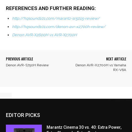
REFERENCES AND FURTHER READING:
http://hqsound101.com/marantz-sr5015-review/
http://hqsound101.com/denon-avr-x2700h-review/
Denon AVR-X2600H vs AVR-X2700H
PREVIOUS ARTICLE
NEXT ARTICLE
Denon AVR-S750H Review
Denon AVR-X2700H vs Yamaha
RX-V6A
EDITOR PICKS
Marantz Cinema 30 vs. 40: Extra Power,