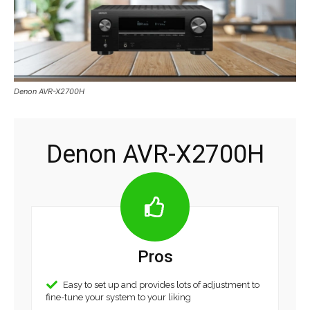
Denon AVR-X2700H
Denon AVR-X2700H
Pros
Easy to set up and provides lots of adjustment to
fine-tune your system to your liking