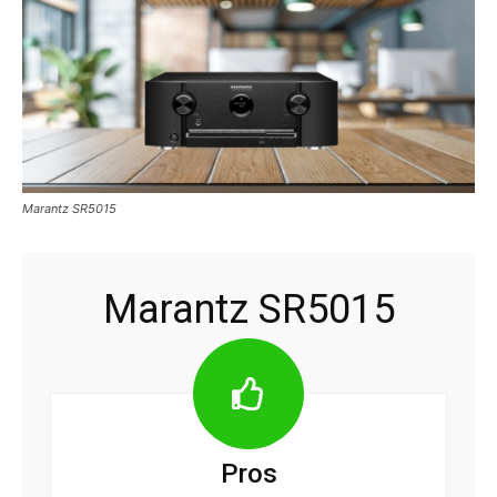
Marantz SR5015
Marantz SR5015
Pros