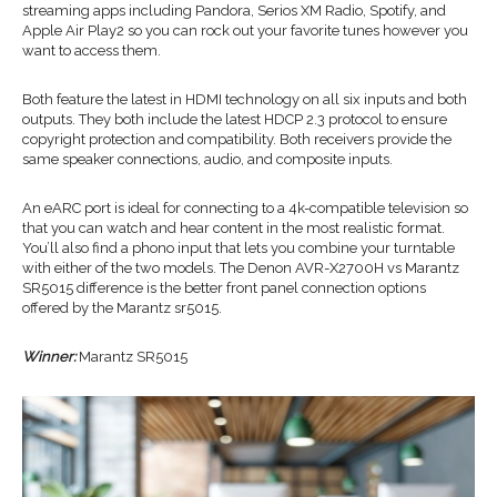
streaming apps including Pandora, Serios XM Radio, Spotify, and
Apple Air Play2 so you can rock out your favorite tunes however you
want to access them.
Both feature the latest in HDMI technology on all six inputs and both
outputs. They both include the latest HDCP 2.3 protocol to ensure
copyright protection and compatibility. Both receivers provide the
same speaker connections, audio, and composite inputs.
An eARC port is ideal for connecting to a 4k-compatible television so
that you can watch and hear content in the most realistic format.
You’ll also find a phono input that lets you combine your turntable
with either of the two models. The Denon AVR-X2700H vs Marantz
SR5015 difference is the better front panel connection options
offered by the Marantz sr5015.
Winner:
Marantz SR5015