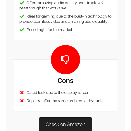
Offers amazing audio quality and simple 4K
passthrough that works well
Ideal for gaming due to the built-in technology to
provide seamless video and amazing audio quality
Priced right for the market
Cons
Dated look due to the display screen
Repairs suffer the same problem as Marantz
Check on Amazon