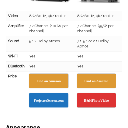
Video
8K/60Hz, 4K/120Hz
8K/60Hz, 4K/120Hz
Amplifier
7.2 Channel (100W per
7.2 Channel (95W per
channel)
channel)
Sound
5.1.2 Dolby Atmos
7.1, 5.1 or 2.1 Dolby
Atmos
Wi-Fi
Yes
Yes
Bluetooth
Yes
Yes
Price
Find on Amazon
Find on Amazon
ProjectorScreen.com
B&HPhotoVideo
Appearance