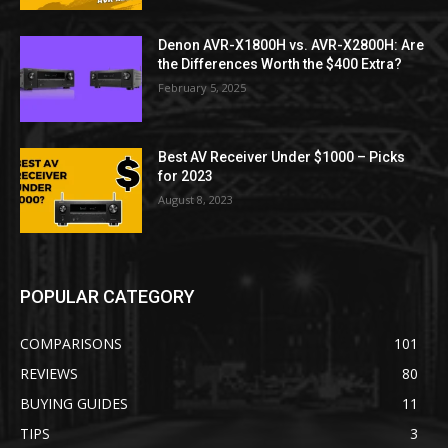
Denon AVR-X1800H vs. AVR-X2800H: Are
the Differences Worth the $400 Extra?
February 5, 2025
Best AV Receiver Under $1000 – Picks
for 2023
August 8, 2023
POPULAR CATEGORY
COMPARISONS
101
REVIEWS
80
BUYING GUIDES
11
TIPS
3