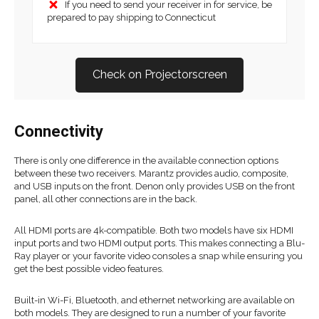
If you need to send your receiver in for service, be
prepared to pay shipping to Connecticut
Check on Projectorscreen
Connectivity
There is only one difference in the available connection options
between these two receivers. Marantz provides audio, composite,
and USB inputs on the front. Denon only provides USB on the front
panel, all other connections are in the back.
All HDMI ports are 4k-compatible. Both two models have six HDMI
input ports and two HDMI output ports. This makes connecting a Blu-
Ray player or your favorite video consoles a snap while ensuring you
get the best possible video features.
Built-in Wi-Fi, Bluetooth, and ethernet networking are available on
both models. They are designed to run a number of your favorite