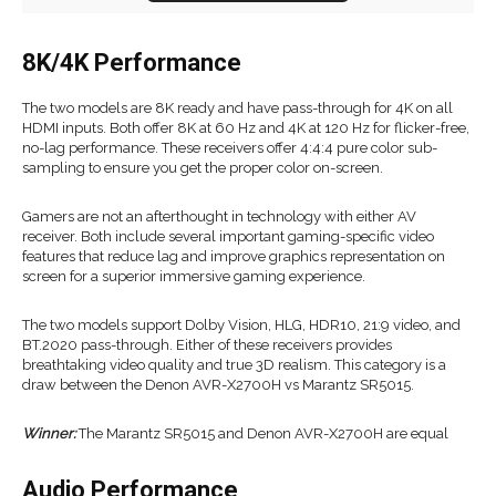
8K/4K Performance
The two models are 8K ready and have pass-through for 4K on all
HDMI inputs. Both offer 8K at 60 Hz and 4K at 120 Hz for flicker-free,
no-lag performance. These receivers offer 4:4:4 pure color sub-
sampling to ensure you get the proper color on-screen.
Gamers are not an afterthought in technology with either AV
receiver. Both include several important gaming-specific video
features that reduce lag and improve graphics representation on
screen for a superior immersive gaming experience.
The two models support Dolby Vision, HLG, HDR10, 21:9 video, and
BT.2020 pass-through. Either of these receivers provides
breathtaking video quality and true 3D realism. This category is a
draw between the Denon AVR-X2700H vs Marantz SR5015.
Winner:
The Marantz SR5015 and Denon AVR-X2700H are equal
Audio Performance