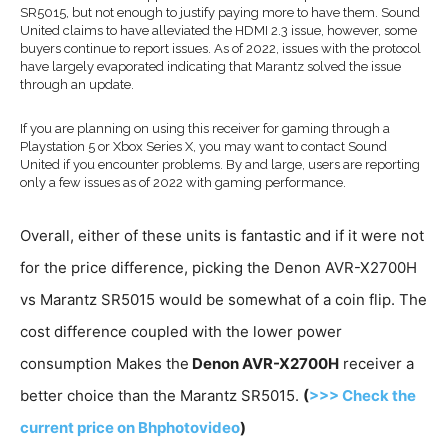
SR5015, but not enough to justify paying more to have them. Sound
United claims to have alleviated the HDMI 2.3 issue, however, some
buyers continue to report issues. As of 2022, issues with the protocol
have largely evaporated indicating that Marantz solved the issue
through an update.
If you are planning on using this receiver for gaming through a
Playstation 5 or Xbox Series X, you may want to contact Sound
United if you encounter problems. By and large, users are reporting
only a few issues as of 2022 with gaming performance.
Overall, either of these units is fantastic and if it were not
for the price difference, picking the Denon AVR-X2700H
vs Marantz SR5015 would be somewhat of a coin flip. The
cost difference coupled with the lower power
consumption Makes the
Denon AVR-X2700H
receiver a
better choice than the Marantz SR5015.
(
>>> Check the
current price on Bhphotovideo
)