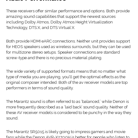
These receivers offer similar performance and options. Both provide
amazing sound capabilities that support the newest sources
including Dolby Atmos, Dolby Atmos Height Virtualization
Technology, DTS:X, and DTS Virtual:X.
Both provide HDMI eARC connections. Neither unit provides support
for HEOS speakers used as wireless surrounds, but they can be used
for multizone stereo setups. Speaker connections are standard
screw-type and there is no precious material plating.
The wide variety of supported formats means that no matter what
type of media you are playing, you’ll get the optimal effects as the
original composer intended. Both of the av receiver models are top
performers in terms of sound quality.
The Marantz sound is often referred to as ‘balanced,’ while Denon is
more frequently described as a ‘laid back’ sound quality. Neither of
these AV receiver models is considered to be punchy in the way they
sound.
The Marantz SR5015 is likely going to impress gamers and movie
fans while the Denon AVR-X2700H is better for people who listen to