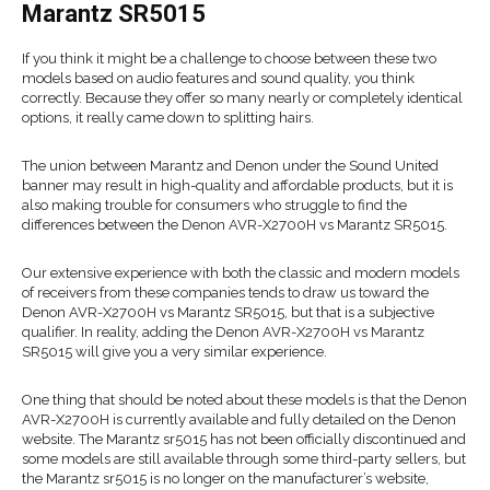
Marantz SR5015
If you think it might be a challenge to choose between these two
models based on audio features and sound quality, you think
correctly. Because they offer so many nearly or completely identical
options, it really came down to splitting hairs.
The union between Marantz and Denon under the Sound United
banner may result in high-quality and affordable products, but it is
also making trouble for consumers who struggle to find the
differences between the Denon AVR-X2700H vs Marantz SR5015.
Our extensive experience with both the classic and modern models
of receivers from these companies tends to draw us toward the
Denon AVR-X2700H vs Marantz SR5015, but that is a subjective
qualifier. In reality, adding the Denon AVR-X2700H vs Marantz
SR5015 will give you a very similar experience.
One thing that should be noted about these models is that the Denon
AVR-X2700H is currently available and fully detailed on the Denon
website. The Marantz sr5015 has not been officially discontinued and
some models are still available through some third-party sellers, but
the Marantz sr5015 is no longer on the manufacturer’s website,