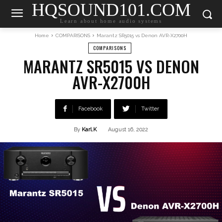
HQSOUND101.COM
Learn about home audio systems
Home
COMPARISONS
Marantz SR5015 vs Denon AVR-X2700H
COMPARISONS
MARANTZ SR5015 VS DENON
AVR-X2700H
Facebook
Twitter
By
Karl.K
August 16, 2022