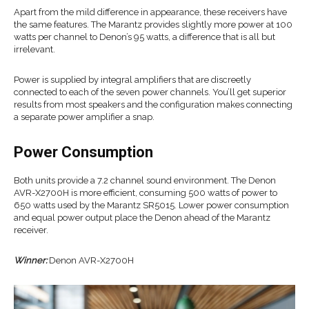
Apart from the mild difference in appearance, these receivers have
the same features. The Marantz provides slightly more power at 100
watts per channel to Denon’s 95 watts, a difference that is all but
irrelevant.
Power is supplied by integral amplifiers that are discreetly
connected to each of the seven power channels. You’ll get superior
results from most speakers and the configuration makes connecting
a separate power amplifier a snap.
Power Consumption
Both units provide a 7.2 channel sound environment. The Denon
AVR-X2700H is more efficient, consuming 500 watts of power to
650 watts used by the Marantz SR5015. Lower power consumption
and equal power output place the Denon ahead of the Marantz
receiver.
Winner:
Denon AVR-X2700H