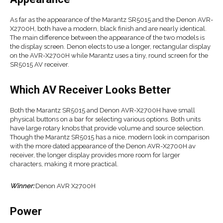
As far as the appearance of the Marantz SR5015 and the Denon AVR-
X2700H, both have a modern, black finish and are nearly identical.
The main difference between the appearance of the two models is
the display screen. Denon elects to use a longer, rectangular display
on the AVR-X2700H while Marantz uses a tiny, round screen for the
SR5015 AV receiver.
Which AV Receiver Looks Better
Both the Marantz SR5015 and Denon AVR-X2700H have small
physical buttons on a bar for selecting various options. Both units
have large rotary knobs that provide volume and source selection.
Though the Marantz SR5015 has a nice, modern look in comparison
with the more dated appearance of the Denon AVR-X2700H av
receiver, the longer display provides more room for larger
characters, making it more practical.
Winner:
Denon AVR X2700H
Power