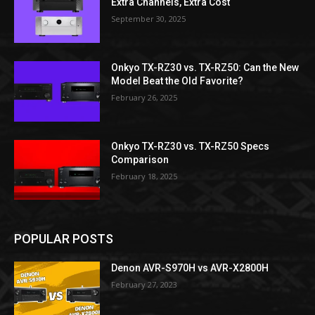
Extra Channels, Extra Cost
September 30, 2025
Onkyo TX-RZ30 vs. TX-RZ50: Can the New
Model Beat the Old Favorite?
February 26, 2025
Onkyo TX-RZ30 vs. TX-RZ50 Specs
Comparison
February 18, 2025
POPULAR POSTS
Denon AVR-S970H vs AVR-X2800H
February 27, 2023