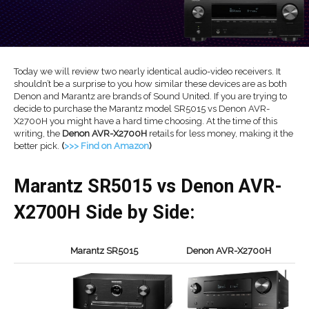
Today we will review two nearly identical audio-video receivers. It
shouldn’t be a surprise to you how similar these devices are as both
Denon and Marantz are brands of Sound United. If you are trying to
decide to purchase the Marantz model SR5015 vs Denon AVR-
X2700H you might have a hard time choosing. At the time of this
writing, the
Denon AVR-X2700H
retails for less money, making it the
better pick.
(
>>> Find on Amazon
)
Marantz SR5015 vs Denon AVR-
X2700H Side by Side:
Marantz SR5015
Denon AVR-X2700H