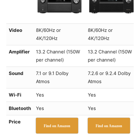
Video
8K/60Hz or
8K/60Hz or
4K/120Hz
4K/120Hz
Amplifier
13.2 Channel (150W
13.2 Channel (150W
per channel)
per channel)
Sound
7.1 or 9.1 Dolby
7.2.6 or 9.2.4 Dolby
Atmos
Atmos
Wi-Fi
Yes
Yes
Bluetooth
Yes
Yes
Price
Find on Amazon
Find on Amazon