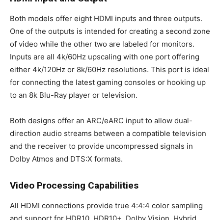
Both models offer eight HDMI inputs and three outputs.
One of the outputs is intended for creating a second zone
of video while the other two are labeled for monitors.
Inputs are all 4k/60Hz upscaling with one port offering
either 4k/120Hz or 8k/60Hz resolutions. This port is ideal
for connecting the latest gaming consoles or hooking up
to an 8k Blu-Ray player or television.
Both designs offer an ARC/eARC input to allow dual-
direction audio streams between a compatible television
and the receiver to provide uncompressed signals in
Dolby Atmos and DTS:X formats.
Video Processing Capabilities
All HDMI connections provide true 4:4:4 color sampling
and support for HDR10, HDR10+, Dolby Vision, Hybrid