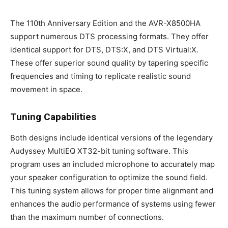
The 110th Anniversary Edition and the AVR-X8500HA
support numerous DTS processing formats. They offer
identical support for DTS, DTS:X, and DTS Virtual:X.
These offer superior sound quality by tapering specific
frequencies and timing to replicate realistic sound
movement in space.
Tuning Capabilities
Both designs include identical versions of the legendary
Audyssey MultiEQ XT32-bit tuning software. This
program uses an included microphone to accurately map
your speaker configuration to optimize the sound field.
This tuning system allows for proper time alignment and
enhances the audio performance of systems using fewer
than the maximum number of connections.