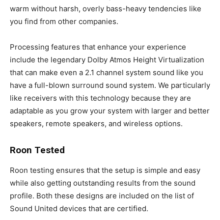
warm without harsh, overly bass-heavy tendencies like
you find from other companies.
Processing features that enhance your experience
include the legendary Dolby Atmos Height Virtualization
that can make even a 2.1 channel system sound like you
have a full-blown surround sound system. We particularly
like receivers with this technology because they are
adaptable as you grow your system with larger and better
speakers, remote speakers, and wireless options.
Roon Tested
Roon testing ensures that the setup is simple and easy
while also getting outstanding results from the sound
profile. Both these designs are included on the list of
Sound United devices that are certified.