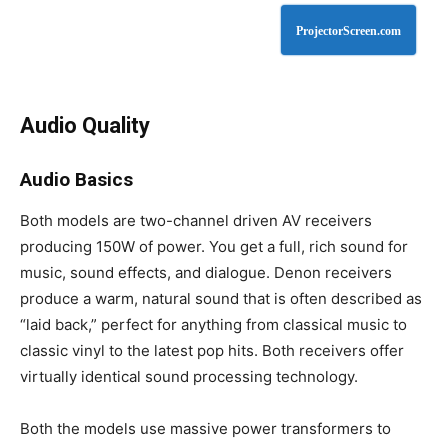
ProjectorScreen.com
Audio Quality
Audio Basics
Both models are two-channel driven AV receivers
producing 150W of power. You get a full, rich sound for
music, sound effects, and dialogue. Denon receivers
produce a warm, natural sound that is often described as
“laid back,” perfect for anything from classical music to
classic vinyl to the latest pop hits. Both receivers offer
virtually identical sound processing technology.
Both the models use massive power transformers to