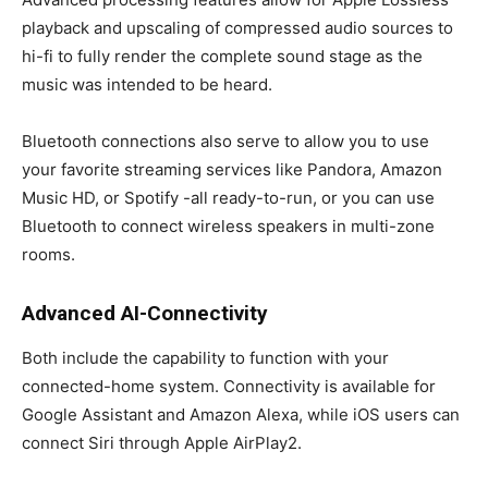
playback and upscaling of compressed audio sources to
hi-fi to fully render the complete sound stage as the
music was intended to be heard.
Bluetooth connections also serve to allow you to use
your favorite streaming services like Pandora, Amazon
Music HD, or Spotify -all ready-to-run, or you can use
Bluetooth to connect wireless speakers in multi-zone
rooms.
Advanced AI-Connectivity
Both include the capability to function with your
connected-home system. Connectivity is available for
Google Assistant and Amazon Alexa, while iOS users can
connect Siri through Apple AirPlay2.