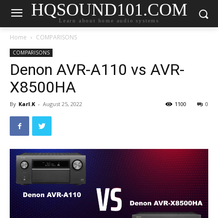
HQSOUND101.COM
Learn about home audio systems
Home
COMPARISONS
COMPARISONS
Denon AVR-A110 vs AVR-
X8500HA
By
Karl.K
-
August 25, 2022
1100
0