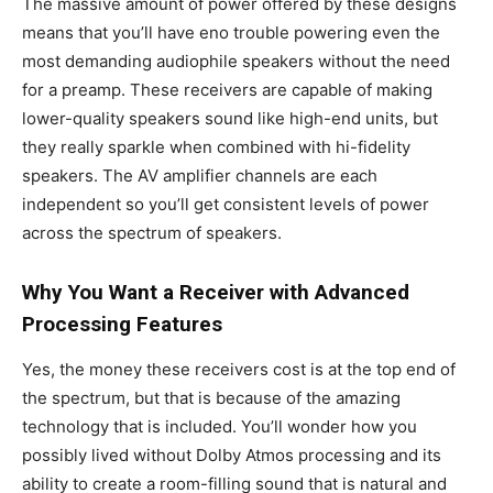
The massive amount of power offered by these designs
means that you’ll have eno trouble powering even the
most demanding audiophile speakers without the need
for a preamp. These receivers are capable of making
lower-quality speakers sound like high-end units, but
they really sparkle when combined with hi-fidelity
speakers. The AV amplifier channels are each
independent so you’ll get consistent levels of power
across the spectrum of speakers.
Why You Want a Receiver with Advanced
Processing Features
Yes, the money these receivers cost is at the top end of
the spectrum, but that is because of the amazing
technology that is included. You’ll wonder how you
possibly lived without Dolby Atmos processing and its
ability to create a room-filling sound that is natural and