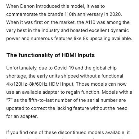
When Denon introduced this model, it was to
commemorate the brand’s 110th anniversary in 2020.
When it was first on the market, the A110 was among the
very best in the industry and boasted excellent dynamic
power and numerous features like 8k upscaling available.
The functionality of HDMI Inputs
Unfortunately, due to Covid-19 and the global chip
shortage, the early units shipped without a functional
4k/120Hz-8k/60Hz HDMI input. Those models can now
use an available adapter to regain function. Models with a
“7” as the fifth-to-last number of the serial number are
updated to correct the lacking feature without the need
for an adapter.
If you find one of these discontinued models available, it