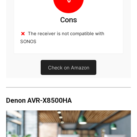
Cons
The receiver is not compatible with
SONOS
Check on Amazon
Denon AVR-X8500HA