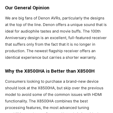
Our General Opinion
We are big fans of Denon AVRs, particularly the designs
at the top of the line. Denon offers a unique sound that is
ideal for audiophile tastes and movie buffs. The 100th
Anniversary design is an excellent, full-featured receiver
that suffers only from the fact that it is no longer in
production. The newest flagship receiver offers an
identical experience but carries a shorter warranty.
Why the X8500HA is Better than X8500H
Consumers looking to purchase a brand-new device
should look at the X8500HA, but skip over the previous
model to avoid some of the common issues with HDMI
functionality. The X8500HA combines the best
processing features, the most advanced tuning