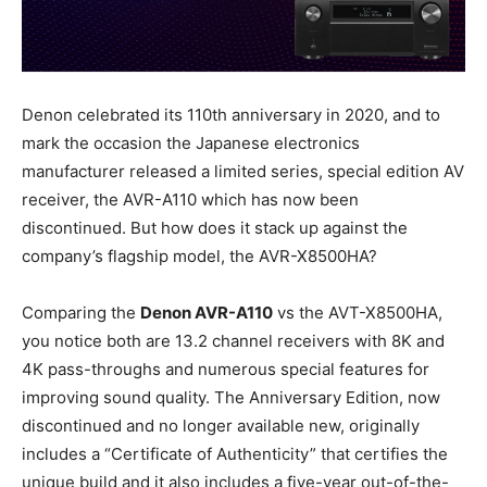
Denon celebrated its 110th anniversary in 2020, and to
mark the occasion the Japanese electronics
manufacturer released a limited series, special edition AV
receiver, the AVR-A110 which has now been
discontinued. But how does it stack up against the
company’s flagship model, the AVR-X8500HA?
Comparing the
Denon AVR-A110
vs the AVT-X8500HA,
you notice both are 13.2 channel receivers with 8K and
4K pass-throughs and numerous special features for
improving sound quality. The Anniversary Edition, now
discontinued and no longer available new, originally
includes a “Certificate of Authenticity” that certifies the
unique build and it also includes a five-year out-of-the-