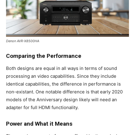
Denon AVR-X8500HA
Comparing the Performance
Both designs are equal in all ways in terms of sound
processing an video capabilities. Since they include
identical capabilities, the difference in performance is
non-existant. One notable difference is that early 2020
models of the Anniversary design likely will need an
adapter for full HDMI functionality.
Power and What it Means