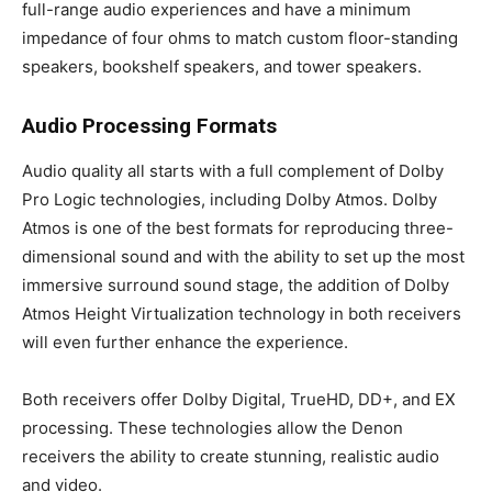
full-range audio experiences and have a minimum
impedance of four ohms to match custom floor-standing
speakers, bookshelf speakers, and tower speakers.
Audio Processing Formats
Audio quality all starts with a full complement of Dolby
Pro Logic technologies, including Dolby Atmos. Dolby
Atmos is one of the best formats for reproducing three-
dimensional sound and with the ability to set up the most
immersive surround sound stage, the addition of Dolby
Atmos Height Virtualization technology in both receivers
will even further enhance the experience.
Both receivers offer Dolby Digital, TrueHD, DD+, and EX
processing. These technologies allow the Denon
receivers the ability to create stunning, realistic audio
and video.