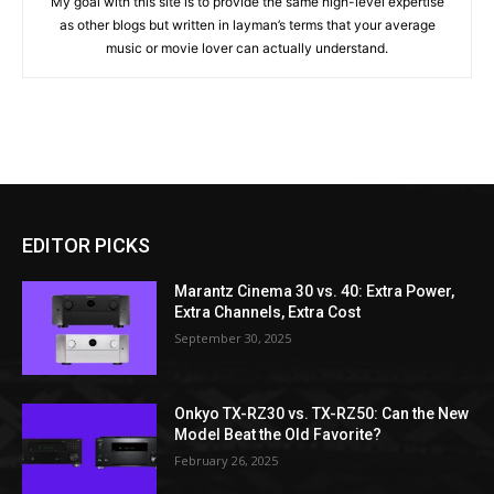
My goal with this site is to provide the same high-level expertise
as other blogs but written in layman’s terms that your average
music or movie lover can actually understand.
EDITOR PICKS
Marantz Cinema 30 vs. 40: Extra Power,
Extra Channels, Extra Cost
September 30, 2025
Onkyo TX-RZ30 vs. TX-RZ50: Can the New
Model Beat the Old Favorite?
February 26, 2025