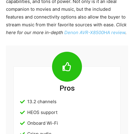
capabilities, and tons of power. Not only is it an ideal
companion to movies and music, but the included
features and connectivity options also allow the buyer to
stream music from their favorite sources with ease.
Click
here for our more in-depth
Denon AVR-X8500HA review
.
Pros
13.2 channels
HEOS support
Onboard Wi-Fi
Crisp audio