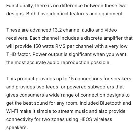
Functionally, there is no difference between these two
designs. Both have identical features and equipment.
These are advanced 13.2 channel audio and video
receivers. Each channel includes a discrete amplifier that
will provide 150 watts RMS per channel with a very low
THD factor. Power output is significant when you want
the most accurate audio reproduction possible.
This product provides up to 15 connections for speakers
and provides two feeds for powered subwoofers that
gives consumers a wide range of connection designs to
get the best sound for any room. Included Bluetooth and
Wi-Fi make it simple to stream music and also provide
connectivity for two zones using HEOS wireless
speakers.