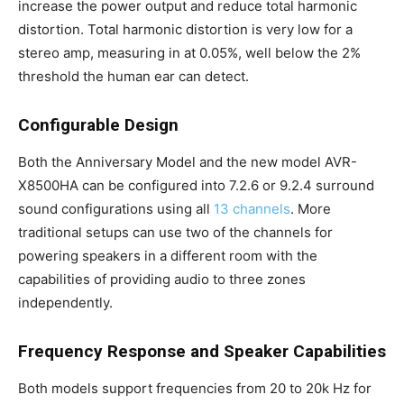
increase the power output and reduce total harmonic
distortion. Total harmonic distortion is very low for a
stereo amp, measuring in at 0.05%, well below the 2%
threshold the human ear can detect.
Configurable Design
Both the Anniversary Model and the new model AVR-
X8500HA can be configured into 7.2.6 or 9.2.4 surround
sound configurations using all
13 channels
. More
traditional setups can use two of the channels for
powering speakers in a different room with the
capabilities of providing audio to three zones
independently.
Frequency Response and Speaker Capabilities
Both models support frequencies from 20 to 20k Hz for