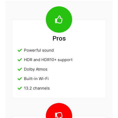
Pros
Powerful sound
HDR and HDR10+ support
Dolby Atmos
Built-in Wi-Fi
13.2 channels