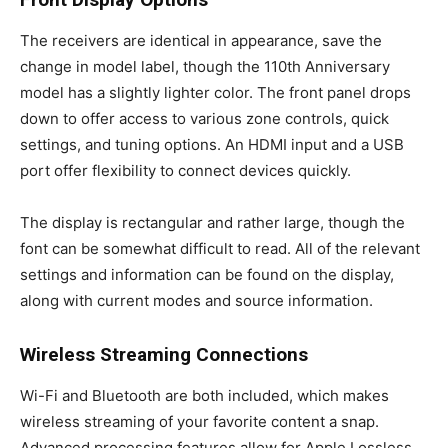
The receivers are identical in appearance, save the
change in model label, though the 110th Anniversary
model has a slightly lighter color. The front panel drops
down to offer access to various zone controls, quick
settings, and tuning options. An HDMI input and a USB
port offer flexibility to connect devices quickly.
The display is rectangular and rather large, though the
font can be somewhat difficult to read. All of the relevant
settings and information can be found on the display,
along with current modes and source information.
Wireless Streaming Connections
Wi-Fi and Bluetooth are both included, which makes
wireless streaming of your favorite content a snap.
Advanced processing features allow for Apple Lossless