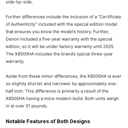
side-by-side.
Further differences include the inclusion of a “Certificate
of Authenticity” included with the special edition model
that ensures you know the model’s history. Further,
Denon included a five-year warranty with the special
edition, so it will be under factory warranty until 2025.
The X8500HA includes the brand’s typical three-year
warranty.
Aside from these minor differences, the X8500HA is ever
so slightly shorter and narrower by approximately one-
half inch. This difference is primarily a result of the
X8500HA having a more modern build. Both units weigh
in at over 51 pounds.
Notable Features of Both Designs