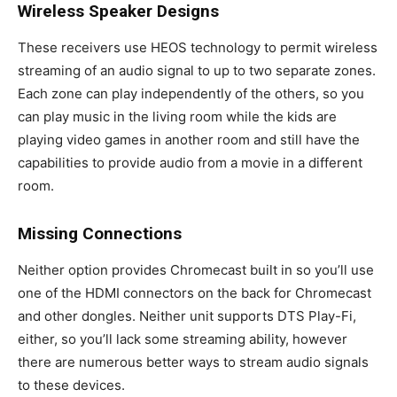
Wireless Speaker Designs
These receivers use HEOS technology to permit wireless
streaming of an audio signal to up to two separate zones.
Each zone can play independently of the others, so you
can play music in the living room while the kids are
playing video games in another room and still have the
capabilities to provide audio from a movie in a different
room.
Missing Connections
Neither option provides Chromecast built in so you’ll use
one of the HDMI connectors on the back for Chromecast
and other dongles. Neither unit supports DTS Play-Fi,
either, so you’ll lack some streaming ability, however
there are numerous better ways to stream audio signals
to these devices.