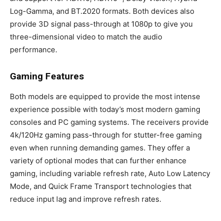
Log-Gamma, and BT.2020 formats. Both devices also
provide 3D signal pass-through at 1080p to give you
three-dimensional video to match the audio
performance.
Gaming Features
Both models are equipped to provide the most intense
experience possible with today’s most modern gaming
consoles and PC gaming systems. The receivers provide
4k/120Hz gaming pass-through for stutter-free gaming
even when running demanding games. They offer a
variety of optional modes that can further enhance
gaming, including variable refresh rate, Auto Low Latency
Mode, and Quick Frame Transport technologies that
reduce input lag and improve refresh rates.