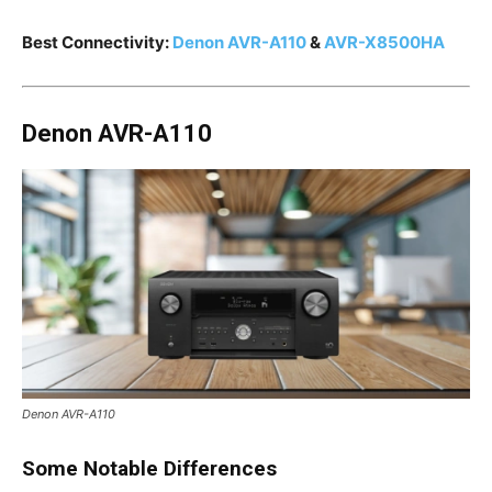
Best Connectivity:
Denon AVR-A110
&
AVR-X8500HA
Denon AVR-A110
Denon AVR-A110
Some Notable Differences