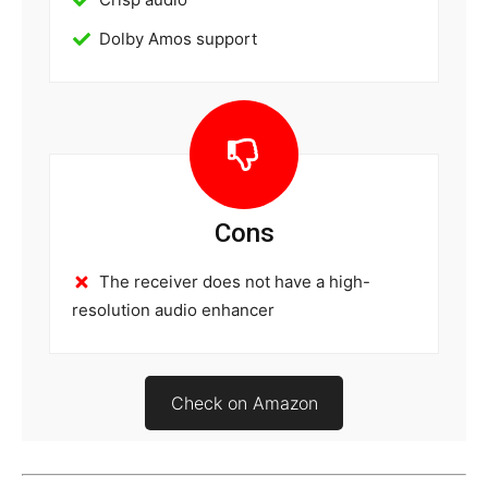
Dolby Amos support
Cons
The receiver does not have a high-
resolution audio enhancer
Check on Amazon