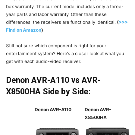
box warranty. The current model includes only a three-
year parts and labor warranty. Other than these
differences, the receivers are functionally identical.
(
>>>
Find on Amazon
)
Still not sure which component is right for your
entertainment system? Here’s a closer look at what you
get with each audio-video receiver.
Denon AVR-A110 vs AVR-
X8500HA Side by Side:
Denon AVR-A110
Denon AVR-
X8500HA