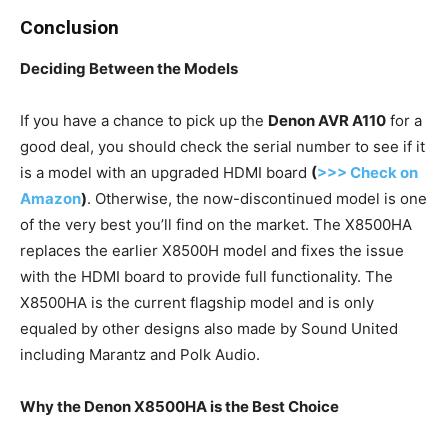
Conclusion
Deciding Between the Models
If you have a chance to pick up the
Denon AVR A110
for a
good deal, you should check the serial number to see if it
is a model with an upgraded HDMI board
(
>>> Check on
Amazon
)
. Otherwise, the now-discontinued model is one
of the very best you’ll find on the market. The X8500HA
replaces the earlier X8500H model and fixes the issue
with the HDMI board to provide full functionality. The
X8500HA is the current flagship model and is only
equaled by other designs also made by Sound United
including Marantz and Polk Audio.
Why the Denon X8500HA is the Best Choice