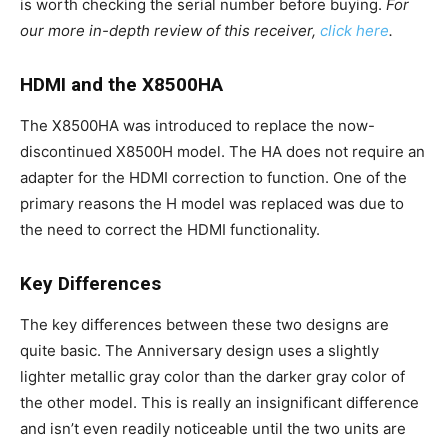
is worth checking the serial number before buying.
For
our more in-depth review of this receiver,
click here
.
HDMI and the X8500HA
The X8500HA was introduced to replace the now-
discontinued X8500H model. The HA does not require an
adapter for the HDMI correction to function. One of the
primary reasons the H model was replaced was due to
the need to correct the HDMI functionality.
Key Differences
The key differences between these two designs are
quite basic. The Anniversary design uses a slightly
lighter metallic gray color than the darker gray color of
the other model. This is really an insignificant difference
and isn’t even readily noticeable until the two units are