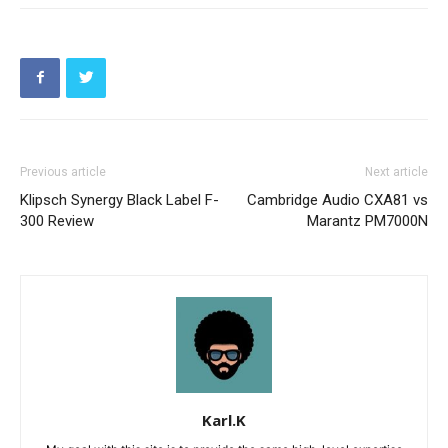
Previous article
Next article
Klipsch Synergy Black Label F-
Cambridge Audio CXA81 vs
300 Review
Marantz PM7000N
Karl.K