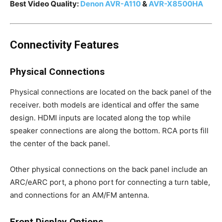
Best Video Quality:
Denon AVR-A110
&
AVR-X8500HA
Connectivity Features
Physical Connections
Physical connections are located on the back panel of the
receiver. both models are identical and offer the same
design. HDMI inputs are located along the top while
speaker connections are along the bottom. RCA ports fill
the center of the back panel.
Other physical connections on the back panel include an
ARC/eARC port, a phono port for connecting a turn table,
and connections for an AM/FM antenna.
Front Display Options