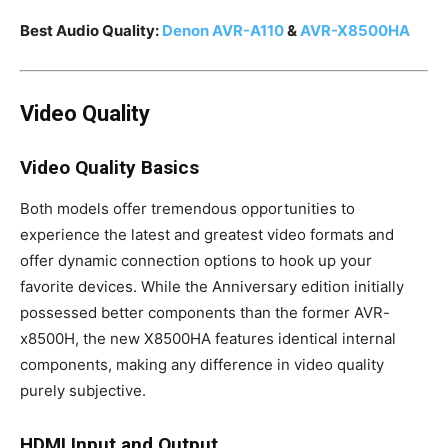
Best Audio Quality:
Denon AVR-A110
&
AVR-X8500HA
Video Quality
Video Quality Basics
Both models offer tremendous opportunities to
experience the latest and greatest video formats and
offer dynamic connection options to hook up your
favorite devices. While the Anniversary edition initially
possessed better components than the former AVR-
x8500H, the new X8500HA features identical internal
components, making any difference in video quality
purely subjective.
HDMI Input and Output