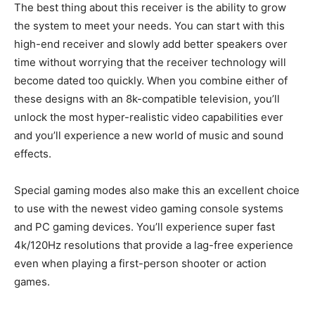
The best thing about this receiver is the ability to grow
the system to meet your needs. You can start with this
high-end receiver and slowly add better speakers over
time without worrying that the receiver technology will
become dated too quickly. When you combine either of
these designs with an 8k-compatible television, you’ll
unlock the most hyper-realistic video capabilities ever
and you’ll experience a new world of music and sound
effects.
Special gaming modes also make this an excellent choice
to use with the newest video gaming console systems
and PC gaming devices. You’ll experience super fast
4k/120Hz resolutions that provide a lag-free experience
even when playing a first-person shooter or action
games.