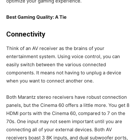
optimize your gaming experience.
Best Gaming Quality: A Tie
Connectivity
Think of an AV receiver as the brains of your
entertainment system. Using voice control, you can
easily switch between the various connected
components. It means not having to unplug a device
when you want to connect another one.
Both Marantz stereo receivers have robust connection
panels, but the Cinema 60 offers a little more. You get 8
HDMI ports with the Cinema 60, compared to 7 on the
70s. One input may not seem important until you are
connecting all of your external devices. Both AV
receivers boast 3 8K inputs, and dual subwoofer ports,