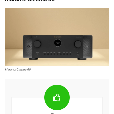
Marantz Cinema 60