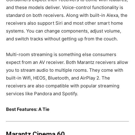
and these models deliver. Voice-control functionality is
standard on both receivers. Along with built-in Alexa, the
receivers also support Siri and most other smart home
systems. You can change components, adjust volume,
and switch tracks without getting up from the couch.
Multi-room streaming is something else consumers
expect from an AV receiver. Both Marantz receivers allow
you to stream audio to multiple rooms. They come with
built-in Wifi, HEOS, Bluetooth, and AirPlay 2. The
receivers are also compatible with popular streaming
services like Pandora and Spotify.
Best Features: A Tie
Marantz Cinema 60