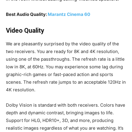
Best Audio Quality:
Marantz Cinema 60
Video Quality
We are pleasantly surprised by the video quality of the
two receivers. You are ready for 8K and 4K resolution,
using one of the passthroughs. The refresh rate is a little
low in 8K, at 60Hz. You may experience some lag during
graphic-rich games or fast-paced action and sports
scenes. The refresh rate jumps to an acceptable 120Hz in
4K resolution.
Dolby Vision is standard with both receivers. Colors have
depth and dynamic contrast, bringing images to life.
Support for HLG, HDR10+, 3D, and more, producing
realistic images regardless of what you are watching. It’s