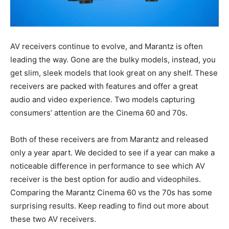
AV receivers continue to evolve, and Marantz is often
leading the way. Gone are the bulky models, instead, you
get slim, sleek models that look great on any shelf. These
receivers are packed with features and offer a great
audio and video experience. Two models capturing
consumers’ attention are the Cinema 60 and 70s.
Both of these receivers are from Marantz and released
only a year apart. We decided to see if a year can make a
noticeable difference in performance to see which AV
receiver is the best option for audio and videophiles.
Comparing the Marantz Cinema 60 vs the 70s has some
surprising results. Keep reading to find out more about
these two AV receivers.