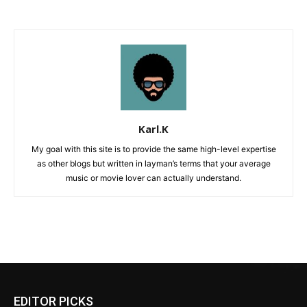
Karl.K
My goal with this site is to provide the same high-level expertise
as other blogs but written in layman’s terms that your average
music or movie lover can actually understand.
EDITOR PICKS