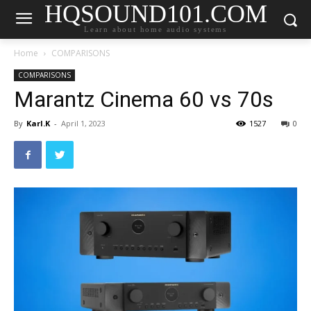
HQSOUND101.COM
Learn about home audio systems
Home
COMPARISONS
COMPARISONS
Marantz Cinema 60 vs 70s
By
Karl.K
-
April 1, 2023
1527
0