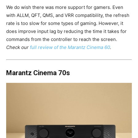
We do wish there was more support for gamers. Even
with ALLM, QFT, QMS, and VRR compatibility, the refresh
rate is too slow for some types of gaming. However, it
does improve input lag by reducing the time it takes for
commands from the controller to reach the screen.
Check our
full review of the Marantz Cinema 60
.
Marantz Cinema 70s