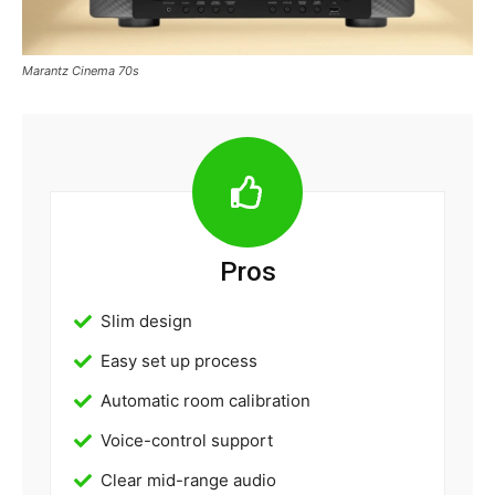
Marantz Cinema 70s
Pros
Slim design
Easy set up process
Automatic room calibration
Voice-control support
Clear mid-range audio