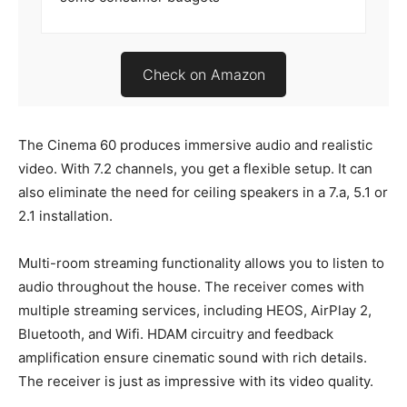
Check on Amazon
The Cinema 60 produces immersive audio and realistic
video. With 7.2 channels, you get a flexible setup. It can
also eliminate the need for ceiling speakers in a 7.a, 5.1 or
2.1 installation.
Multi-room streaming functionality allows you to listen to
audio throughout the house. The receiver comes with
multiple streaming services, including HEOS, AirPlay 2,
Bluetooth, and Wifi. HDAM circuitry and feedback
amplification ensure cinematic sound with rich details.
The receiver is just as impressive with its video quality.