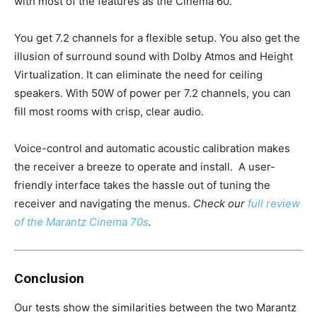
with most of the features as the Cinema 60.
You get 7.2 channels for a flexible setup. You also get the
illusion of surround sound with Dolby Atmos and Height
Virtualization. It can eliminate the need for ceiling
speakers. With 50W of power per 7.2 channels, you can
fill most rooms with crisp, clear audio.
Voice-control and automatic acoustic calibration makes
the receiver a breeze to operate and install. A user-
friendly interface takes the hassle out of tuning the
receiver and navigating the menus.
Check our
full review
of the Marantz Cinema 70s
.
Conclusion
Our tests show the similarities between the two Marantz