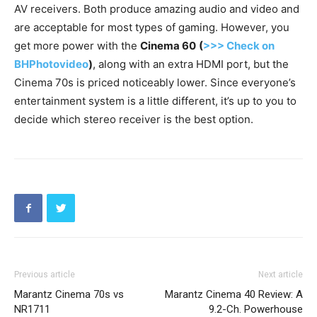
AV receivers. Both produce amazing audio and video and
are acceptable for most types of gaming. However, you
get more power with the
Cinema 60
(
>>> Check on
BHPhotovideo
)
, along with an extra HDMI port, but the
Cinema 70s is priced noticeably lower. Since everyone’s
entertainment system is a little different, it’s up to you to
decide which stereo receiver is the best option.
Previous article
Next article
Marantz Cinema 70s vs
Marantz Cinema 40 Review: A
NR1711
9.2-Ch. Powerhouse