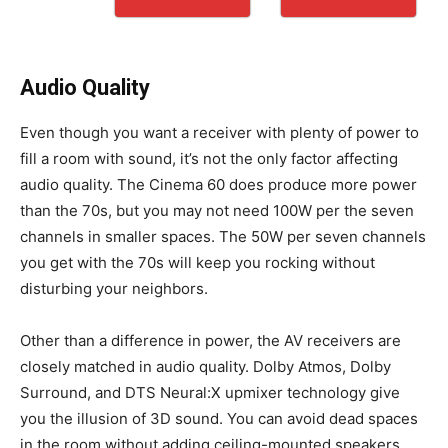
Audio Quality
Even though you want a receiver with plenty of power to
fill a room with sound, it’s not the only factor affecting
audio quality. The Cinema 60 does produce more power
than the 70s, but you may not need 100W per the seven
channels in smaller spaces. The 50W per seven channels
you get with the 70s will keep you rocking without
disturbing your neighbors.
Other than a difference in power, the AV receivers are
closely matched in audio quality. Dolby Atmos, Dolby
Surround, and DTS Neural:X upmixer technology give
you the illusion of 3D sound. You can avoid dead spaces
in the room without adding ceiling-mounted speakers.