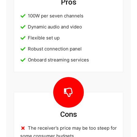
Pros
100W per seven channels
Dynamic audio and video
Flexible set up
Robust connection panel
Onboard streaming services
Cons
The receiver’s price may be too steep for
some consumer budgets