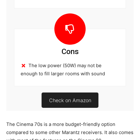
Cons
The low power (50W) may not be
enough to fill larger rooms with sound
Check on Amazon
The Cinema 70s is a more budget-friendly option
compared to some other Marantz receivers. It also comes