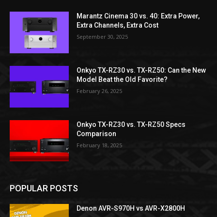
Marantz Cinema 30 vs. 40: Extra Power,
Extra Channels, Extra Cost
September 30, 2025
Onkyo TX-RZ30 vs. TX-RZ50: Can the New
Model Beat the Old Favorite?
February 26, 2025
Onkyo TX-RZ30 vs. TX-RZ50 Specs
Comparison
February 18, 2025
POPULAR POSTS
Denon AVR-S970H vs AVR-X2800H