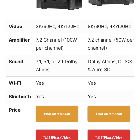
Video
8K/60Hz, 4K/120Hz
8K/60Hz, 4K/120Hz
Amplifier
7.2 Channel (100W
7.2 channel (50W per
per channel)
channel)
Sound
7.1, 5.1, or 2.1 Dolby
Dolby Atmos, DTS:X
Atmos
& Auro 3D
Wi-Fi
Yes
Yes
Bluetooth
Yes
Yes
Price
Find on Amazon
Find on Amazon
B&HPhotoVideo
B&HPhotoVideo