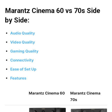
Marantz Cinema 60 vs 70s Side
by Side:
Audio Quality
Video Quality
Gaming Quality
Connectivity
Ease of Set Up
Features
Marantz Cinema 60
Marantz Cinema
70s