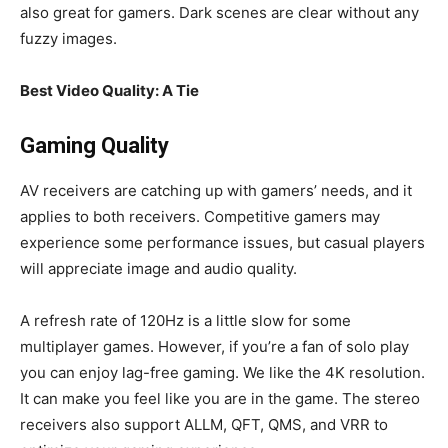
also great for gamers. Dark scenes are clear without any
fuzzy images.
Best Video Quality: A Tie
Gaming Quality
AV receivers are catching up with gamers’ needs, and it
applies to both receivers. Competitive gamers may
experience some performance issues, but casual players
will appreciate image and audio quality.
A refresh rate of 120Hz is a little slow for some
multiplayer games. However, if you’re a fan of solo play
you can enjoy lag-free gaming. We like the 4K resolution.
It can make you feel like you are in the game. The stereo
receivers also support ALLM, QFT, QMS, and VRR to