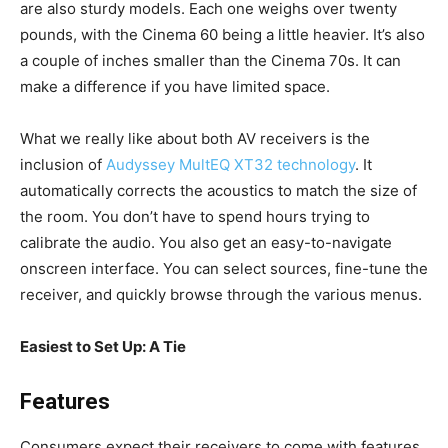
are also sturdy models. Each one weighs over twenty
pounds, with the Cinema 60 being a little heavier. It’s also
a couple of inches smaller than the Cinema 70s. It can
make a difference if you have limited space.
What we really like about both AV receivers is the
inclusion of
Audyssey MultEQ XT32 technology
. It
automatically corrects the acoustics to match the size of
the room. You don’t have to spend hours trying to
calibrate the audio. You also get an easy-to-navigate
onscreen interface. You can select sources, fine-tune the
receiver, and quickly browse through the various menus.
Easiest to Set Up: A Tie
Features
Consumers expect their receivers to come with features,