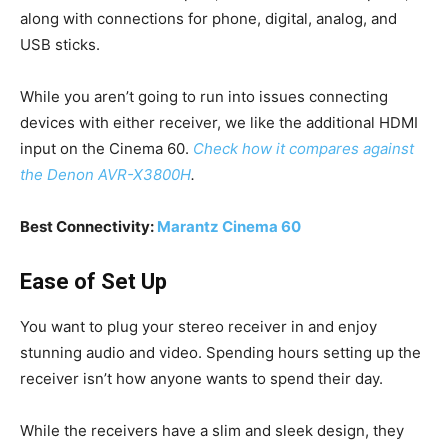
along with connections for phone, digital, analog, and
USB sticks.
While you aren’t going to run into issues connecting
devices with either receiver, we like the additional HDMI
input on the Cinema 60.
Check how it compares against
the Denon AVR-X3800H
.
Best Connectivity:
Marantz Cinema 60
Ease of Set Up
You want to plug your stereo receiver in and enjoy
stunning audio and video. Spending hours setting up the
receiver isn’t how anyone wants to spend their day.
While the receivers have a slim and sleek design, they