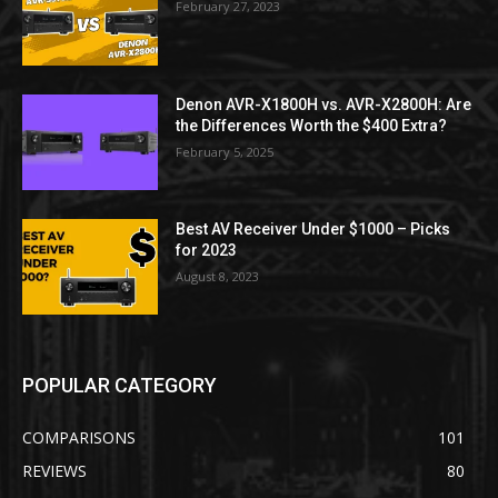
February 27, 2023
Denon AVR-X1800H vs. AVR-X2800H: Are
the Differences Worth the $400 Extra?
February 5, 2025
Best AV Receiver Under $1000 – Picks
for 2023
August 8, 2023
POPULAR CATEGORY
COMPARISONS
101
REVIEWS
80